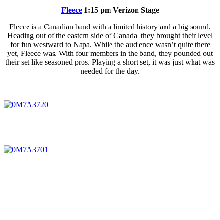
Fleece
1:15 pm Verizon Stage
Fleece is a Canadian band with a limited history and a big sound.
Heading out of the eastern side of Canada, they brought their level
for fun westward to Napa. While the audience wasn’t quite there
yet, Fleece was. With four members in the band, they pounded out
their set like seasoned pros. Playing a short set, it was just what was
needed for the day.