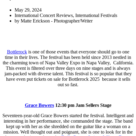
May 29, 2024
International Concert Reviews
,
International Festivals
by
Matte Erickson - Photographer/Writer
Bottlerock
is one of those events that everyone should go to one
time in their lives. The festival has been held since 2013 nestled in
the charming town of Napa Valley Expo in Napa Valley, California.
This event is filtered over three days on nine stages and is always
jam-packed with diverse talent. This festival is so popular that they
have even put tickets on sale for Bottlerock 2025 because it sells
out so fast.
Grace Bowers
12:30 pm Jam Sellers Stage
Seventeen-year-old Grace Bowers started the festival. Intelligent and
interesting in her performance, she commanded the stage. The band
kept up with her as she shredded on the guitar like a woman on a
mission. Well thought out and poignant, she is one to look for in the