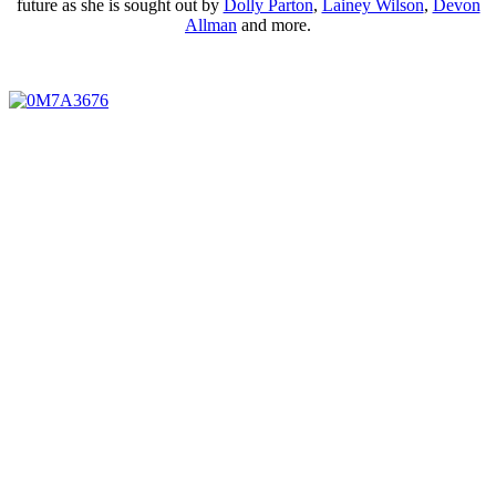
future as she is sought out by
Dolly Parton
,
Lainey Wilson
,
Devon
Allman
and more.