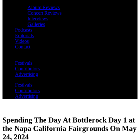
Album Reviews
Concert Reviews
Interviews
Galleries
Podcasts
Editorials
Videos
Contact
Festivals
Contributors
Advertising
Festivals
Contributors
Advertising
Spending The Day At Bottlerock Day 1 at
the Napa California Fairgrounds On May
24, 2024