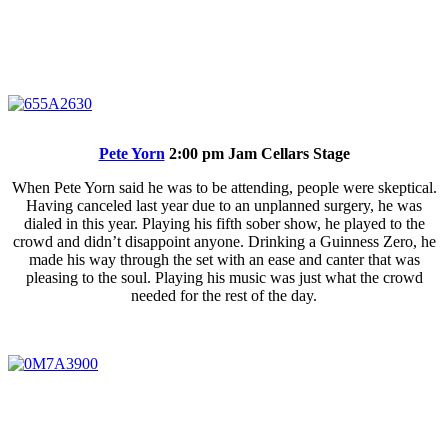
Pete Yorn
2:00 pm Jam Cellars Stage
When Pete Yorn said he was to be attending, people were skeptical.
Having canceled last year due to an unplanned surgery, he was
dialed in this year. Playing his fifth sober show, he played to the
crowd and didn’t disappoint anyone. Drinking a Guinness Zero, he
made his way through the set with an ease and canter that was
pleasing to the soul. Playing his music was just what the crowd
needed for the rest of the day.