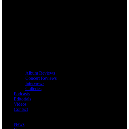
Album Reviews
Concert Reviews
Interviews
Galleries
Podcasts
Editorials
Videos
Contact
News