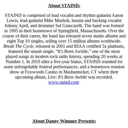
About STAIND:
STAIND is comprised of lead vocalist and rhythm guitarist Aaron
Lewis, lead guitarist Mike Mushok, bassist and backing vocalist
Johnny April, and drummer Sal Giancarelli. The band was formed
in 1995 in their hometown of Springfield, Massachusetts. Over the
course of their career, the band has released seven studio albums and
eight Top 10 singles, selling over 15 million albums worldwide.
Break The Cycle
, released in 2001 and RIAA certified 5x platinum,
featured the smash single, “It’s Been Awhile,” one of the most
played songs in modern rock radio history, spending 20 weeks at
Number 1. In 2019 after a five-year hiatus, STAIND reunited for
some unforgettable festival performances, and a hometown reunion
show at Foxwoods Casino in Mashantucket, CT where their
upcoming album,
Live: It’s Been Awhile
was recorded.
www.staind.com
About Danny Wimmer Presents: