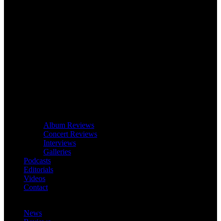
Album Reviews
Concert Reviews
Interviews
Galleries
Podcasts
Editorials
Videos
Contact
News