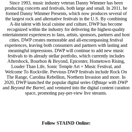
Since 1993, music industry veteran Danny Wimmer has been
producing concerts and festivals, both large and small. In 2011, he
formed Danny Wimmer Presents, which now produces several of
the largest rock and alternative festivals in the U.S. By combining
A-list talent with local cuisine and culture, DWP has become
recognized within the industry for delivering the highest-quality
entertainment experiences to fans, artists, sponsors, partners and host
cities. DWP creates memorable and all-encompassing festival
experiences, leaving both consumers and partners with lasting and
meaningful impressions. DWP will continue to add new music
festivals to its already stellar portfolio, which currently includes
Aftershock, Bourbon & Beyond, Epicenter, Hometown Rising,
Louder Than Life, Sonic Temple Art + Music Festival, and
Welcome To Rockville. Previous DWP festivals include Rock On
The Range, Carolina Rebellion, Northern Invasion and more. In
2020, DWP launched the popular digital series
Offstage with DWP
and
Beyond the Barrel
, and ventured into the digital content curation
space, promoting pay-per-view live streams.
Follow STAIND Online: