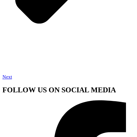
Next
FOLLOW US ON SOCIAL MEDIA