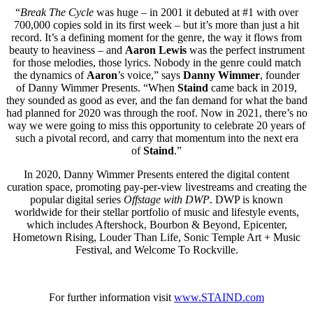
“
Break The Cycle
was huge – in 2001 it debuted at #1 with over
700,000 copies sold in its first week – but it’s more than just a hit
record. It’s a defining moment for the genre, the way it flows from
beauty to heaviness – and
Aaron Lewis
was the perfect instrument
for those melodies, those lyrics. Nobody in the genre could match
the dynamics of
Aaron
’s voice,” says
Danny Wimmer
, founder
of Danny Wimmer Presents. “When
Staind
came back in 2019,
they sounded as good as ever, and the fan demand for what the band
had planned for 2020 was through the roof. Now in 2021, there’s no
way we were going to miss this opportunity to celebrate 20 years of
such a pivotal record, and carry that momentum into the next era
of
Staind
.”
In 2020, Danny Wimmer Presents entered the digital content
curation space, promoting pay-per-view livestreams and creating the
popular digital series
Offstage with DWP
. DWP is known
worldwide for their stellar portfolio of music and lifestyle events,
which includes Aftershock, Bourbon & Beyond, Epicenter,
Hometown Rising, Louder Than Life, Sonic Temple Art + Music
Festival, and Welcome To Rockville.
For further information visit
www.STAIND.com