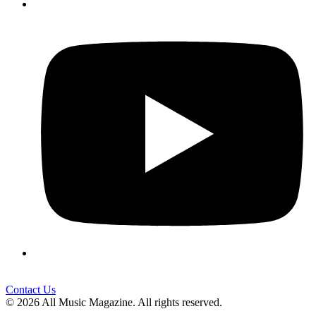
Contact Us
© 2026 All Music Magazine. All rights reserved.