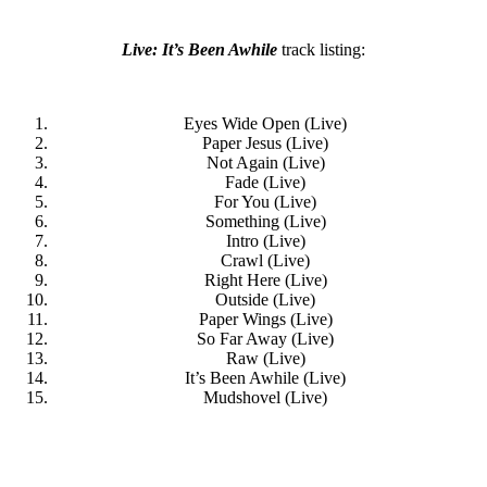
Live: It’s Been Awhile
track listing:
Eyes Wide Open (Live)
Paper Jesus (Live)
Not Again (Live)
Fade (Live)
For You (Live)
Something (Live)
Intro (Live)
Crawl (Live)
Right Here (Live)
Outside (Live)
Paper Wings (Live)
So Far Away (Live)
Raw (Live)
It’s Been Awhile (Live)
Mudshovel (Live)