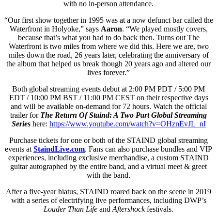
with no in-person attendance.
“Our first show together in 1995 was at a now defunct bar called the
Waterfront in Holyoke,” says
Aaron
. “We played mostly covers,
because that’s what you had to do back then. Turns out The
Waterfront is two miles from where we did this. Here we are, two
miles down the road, 26 years later, celebrating the anniversary of
the album that helped us break though 20 years ago and altered our
lives forever.”
Both global streaming events debut at 2:00 PM PDT / 5:00 PM
EDT / 10:00 PM BST / 11:00 PM CEST on their respective days
and will be available on-demand for 72 hours. Watch the official
trailer for
The Return Of Staind: A Two Part Global Streaming
Series
here:
https://www.youtube.com/watch?v=OHznEvJL_nI
Purchase tickets for one or both of the STAIND global streaming
events at
StaindLive.com
. Fans can also purchase bundles and VIP
experiences, including exclusive merchandise, a custom STAIND
guitar autographed by the entire band, and a virtual meet & greet
with the band.
After a five-year hiatus, STAIND roared back on the scene in 2019
with a series of electrifying live performances, including DWP’s
Louder Than Life
and
Aftershock
festivals.