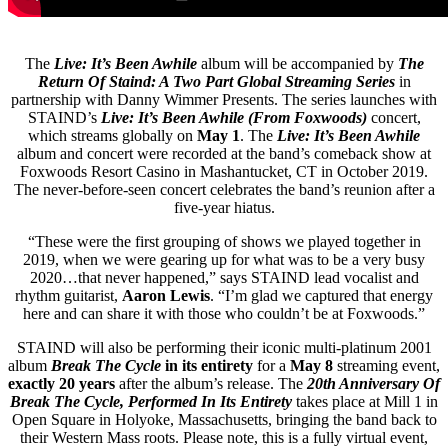
The
Live: It’s Been Awhile
album will be accompanied by
The
Return Of Staind: A Two Part Global Streaming Series
in
partnership with Danny Wimmer Presents. The series launches with
STAIND’s
Live: It’s Been Awhile (From Foxwoods)
concert,
which streams globally on
May 1
. The
Live: It’s Been Awhile
album and concert were recorded at the band’s comeback show at
Foxwoods Resort Casino in Mashantucket, CT in October 2019.
The never-before-seen concert celebrates the band’s reunion after a
five-year hiatus.
“These were the first grouping of shows we played together in
2019, when we were gearing up for what was to be a very busy
2020…that never happened,” says STAIND lead vocalist and
rhythm guitarist,
Aaron Lewis
. “I’m glad we captured that energy
here and can share it with those who couldn’t be at Foxwoods.”
STAIND will also be performing their iconic multi-platinum 2001
album
Break The Cycle
in its entirety
for a
May 8
streaming event,
exactly 20 years
after the album’s release. The
20th Anniversary Of
Break The Cycle, Performed In Its Entirety
takes place at Mill 1 in
Open Square in Holyoke, Massachusetts, bringing the band back to
their Western Mass roots. Please note, this is a fully virtual event,