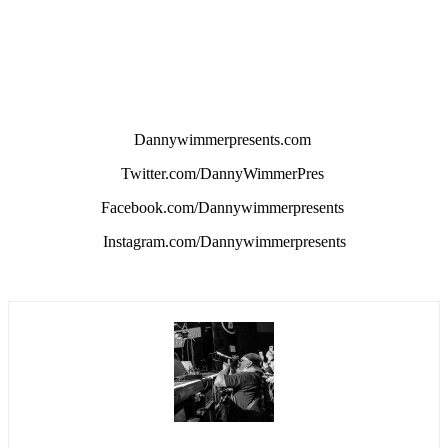
Dannywimmerpresents.com
Twitter.com/DannyWimmerPres
Facebook.com/Dannywimmerpresents
Instagram.com/Dannywimmerpresents