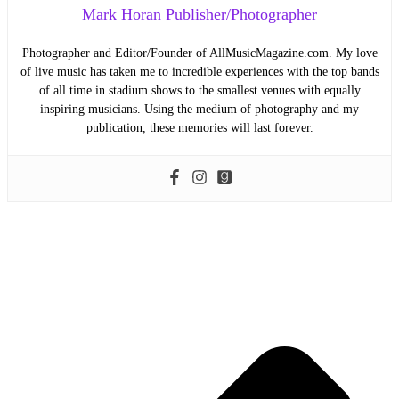
Mark Horan Publisher/Photographer
Photographer and Editor/Founder of AllMusicMagazine.com. My love
of live music has taken me to incredible experiences with the top bands
of all time in stadium shows to the smallest venues with equally
inspiring musicians. Using the medium of photography and my
publication, these memories will last forever.