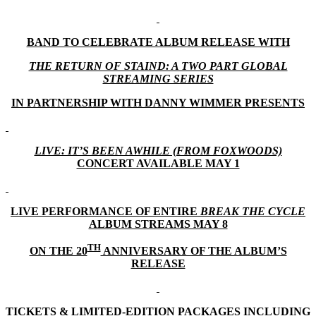
BAND TO CELEBRATE ALBUM RELEASE WITH
THE RETURN OF STAIND: A TWO PART GLOBAL
STREAMING SERIES
IN PARTNERSHIP WITH DANNY WIMMER PRESENTS
LIVE: IT’S BEEN AWHILE (FROM FOXWOODS)
CONCERT AVAILABLE MAY 1
LIVE PERFORMANCE OF ENTIRE
BREAK THE CYCLE
ALBUM STREAMS MAY 8
TH
ON THE 20
ANNIVERSARY OF THE ALBUM’S
RELEASE
TICKETS & LIMITED-EDITION PACKAGES INCLUDING