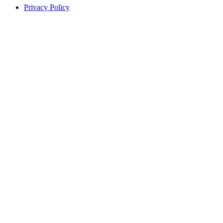
Privacy Policy