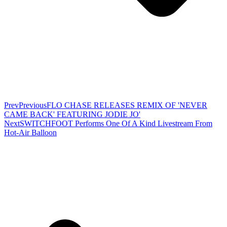
Prev
Previous
FLO CHASE RELEASES REMIX OF 'NEVER
CAME BACK' FEATURING JODIE JO'
Next
SWITCHFOOT Performs One Of A Kind Livestream From
Hot-Air Balloon