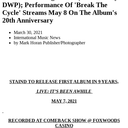
DWP); Performance Of 'Break The
Cycle' Streams May 8 On The Album's
20th Anniversary
March 30, 2021
International Music News
by
Mark Horan Publisher/Photographer
STAIND TO RELEASE FIRST ALBUM IN 9 YEARS,
LIVE: IT’S BEEN AWHILE
MAY 7, 2021
RECORDED AT COMEBACK SHOW @ FOXWOODS
CASINO