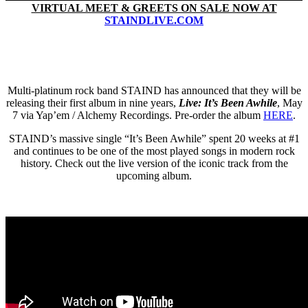
VIRTUAL MEET & GREETS ON SALE NOW AT
STAINDLIVE.COM
Multi-platinum rock band STAIND has announced that they will be
releasing their first album in nine years,
Live: It’s Been Awhile
, May
7 via Yap’em / Alchemy Recordings. Pre-order the album
HERE
.
STAIND’s massive single “It’s Been Awhile” spent 20 weeks at #1
and continues to be one of the most played songs in modern rock
history. Check out the live version of the iconic track from the
upcoming album.