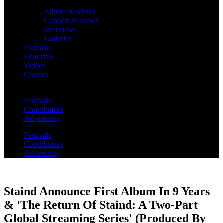
Album Reviews
Concert Reviews
Interviews
Galleries
Podcasts
Editorials
Videos
Contact
Festivals
Contributors
Advertising
Festivals
Contributors
Advertising
Staind Announce First Album In 9 Years
& 'The Return Of Staind: A Two-Part
Global Streaming Series' (Produced By