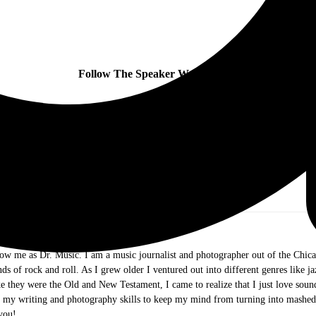
Follow The Speaker Wars online:
ow me as Dr. Music. I am a music journalist and photographer out of the Chicag
ds of rock and roll. As I grew older I ventured out into different genres like j
e they were the Old and New Testament, I came to realize that I just love sound 
g my writing and photography skills to keep my mind from turning into mashed
you!