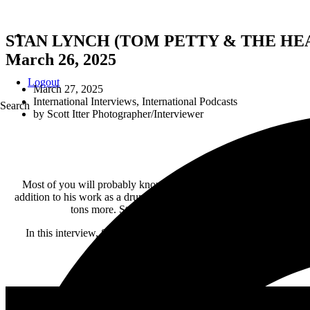
STAN LYNCH (TOM PETTY & THE HEART
March 26, 2025
Logout
March 27, 2025
International Interviews
,
International Podcasts
Search
by
Scott Itter Photographer/Interviewer
Most of you will probably know Stan Lynch as the original drum
addition to his work as a drummer, he has also worked as a producer
tons more. Stan is now celebrating a new band and a n
In this interview, Stan talks about the details of the new record 
brotherh