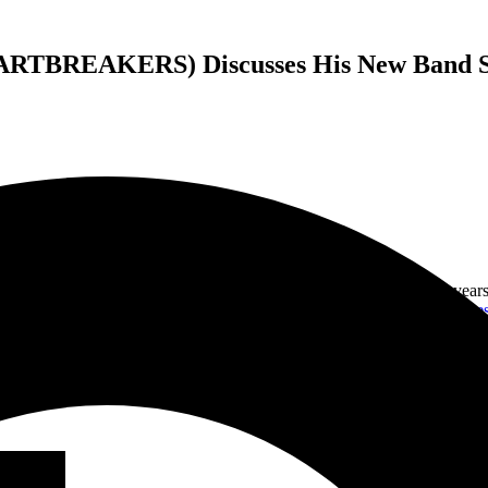
BREAKERS) Discusses His New Band SP
mer for
Tom Petty & The Heartbreakers
, where he spent nearly 20 yea
 and songwriter with such iconic artists as
Don Henley
and
The Eagle
ew record! The band is called
The Speaker Wars
, and their self-titl
and his thoughts for the future of The Speaker Wars as a band. He also t
ood needed to be in a band, his thoughts of the great Tom Petty, and m