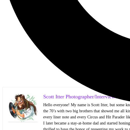
Scott Itter Photographer/Interviewer
Hello everyone! My name is Scott Itter, but some kn
the 70’s with two big brothers that showed me all kin
every liner note and every Circus and Hit Parader lik
I later became a stay-at-home dad and started honin
thrilled to have the honor of presenting my work to 