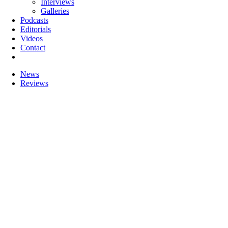
Interviews
Galleries
Podcasts
Editorials
Videos
Contact
News
Reviews