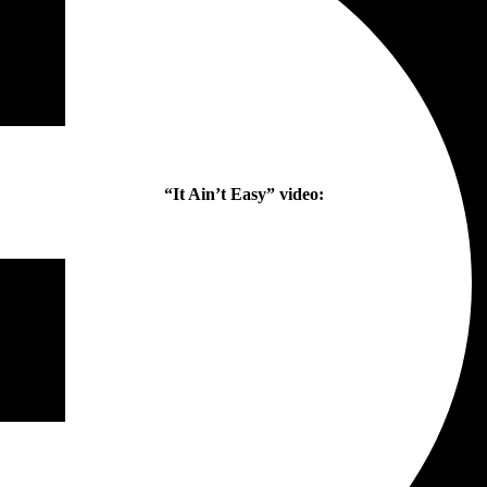
“It Ain’t Easy” video: