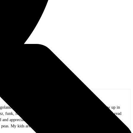
oland area, and I have been in practice for over 20 years. I grew up in
azz, funk, folk, and whatever else I could wrap my ears around. As I read
and appreciate all the people that create it.
 peas. My kids are now adults, my mind is only slightly mushy, and I am