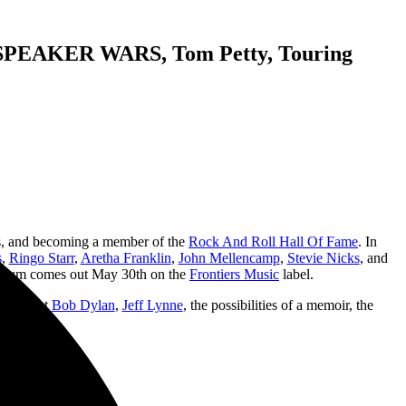
EAKER WARS, Tom Petty, Touring
rs, and becoming a member of the
Rock And Roll Hall Of Fame
. In
s
,
Ringo Starr
,
Aretha Franklin
,
John Mellencamp
,
Stevie Nicks
, and
ed album comes out May 30th on the
Frontiers Music
label.
alks about
Bob Dylan
,
Jeff Lynne
, the possibilities of a memoir, the
uch more.