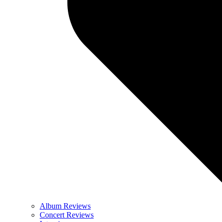
Album Reviews
Concert Reviews