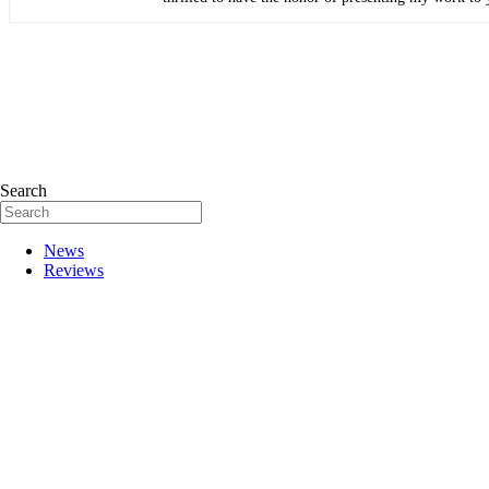
Search
News
Reviews