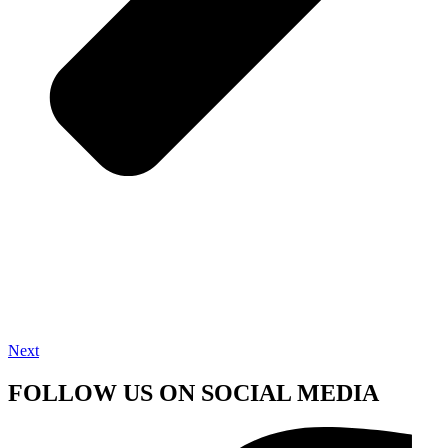
Next
FOLLOW US ON SOCIAL MEDIA