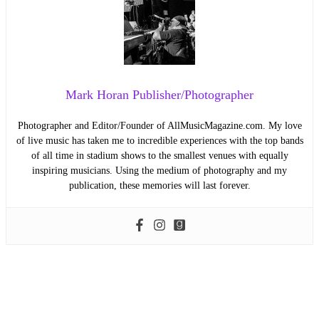
Mark Horan Publisher/Photographer
Photographer and Editor/Founder of AllMusicMagazine.com. My love
of live music has taken me to incredible experiences with the top bands
of all time in stadium shows to the smallest venues with equally
inspiring musicians. Using the medium of photography and my
publication, these memories will last forever.