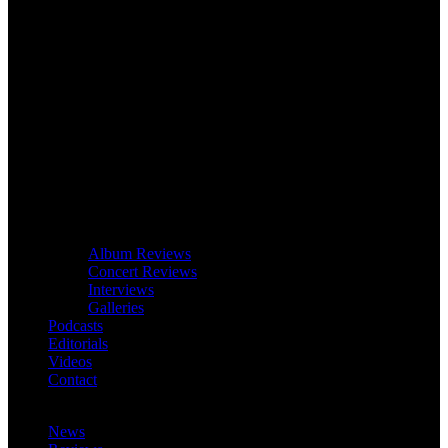
Album Reviews
Concert Reviews
Interviews
Galleries
Podcasts
Editorials
Videos
Contact
News