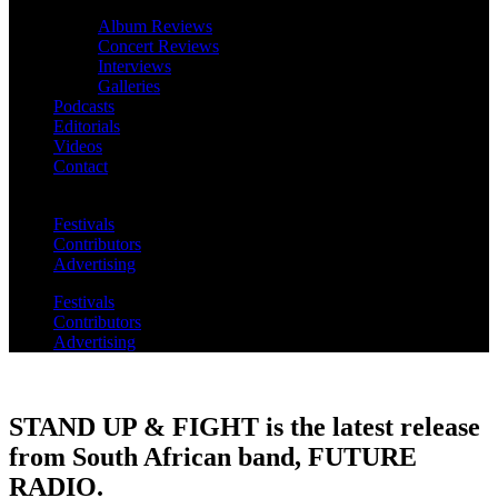
Album Reviews
Concert Reviews
Interviews
Galleries
Podcasts
Editorials
Videos
Contact
Festivals
Contributors
Advertising
Festivals
Contributors
Advertising
STAND UP & FIGHT is the latest release
from South African band, FUTURE
RADIO.