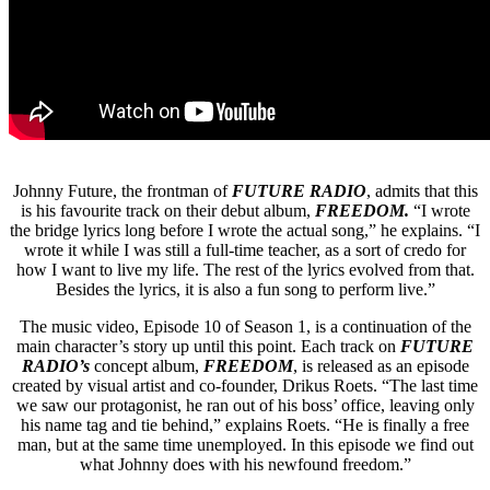
Johnny Future, the frontman of
FUTURE RADIO
, admits that this
is his favourite track on their debut album,
FREEDOM.
“I wrote
the bridge lyrics long before I wrote the actual song,” he explains. “I
wrote it while I was still a full-time teacher, as a sort of credo for
how I want to live my life. The rest of the lyrics evolved from that.
Besides the lyrics, it is also a fun song to perform live.”
The music video, Episode 10 of Season 1, is a continuation of the
main character’s story up until this point. Each track on
FUTURE
RADIO’s
concept album,
FREEDOM
, is released as an episode
created by visual artist and co-founder, Drikus Roets. “The last time
we saw our protagonist, he ran out of his boss’ office, leaving only
his name tag and tie behind,” explains Roets. “He is finally a free
man, but at the same time unemployed. In this episode we find out
what Johnny does with his newfound freedom.”