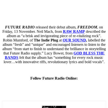
FUTURE RADIO
released their debut album,
FREEDOM
, on
Friday, 13 November. Neil Mach, from
RAW RAMP
described the
album as “a brisk and invigorating piece of re-vitalizing rock”.
Robin Mumford, of
The Indie Plug
at
OUR SOUND
,
labelled the
album “fresh” and “unique” and encouraged listeners to listen to the
album “from start to finish to understand the brilliance in storytelling
that Future Radio supply.” Lucy Bower, from
GOD BLESS THE
BANDS
felt that the album has “something for every rock music
lover…with innovative riffs, revolutionary lyrics and bold vocals”.
Follow Future Radio Online: