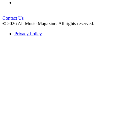
Contact Us
© 2026 All Music Magazine. All rights reserved.
Privacy Policy