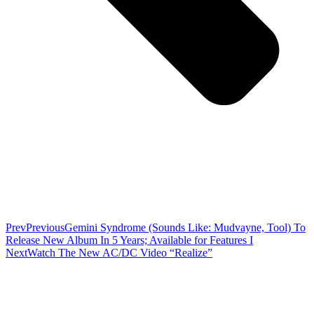
Prev
Previous
Gemini Syndrome (Sounds Like: Mudvayne, Tool) To
Release New Album In 5 Years; Available for Features I
Next
Watch The New AC/DC Video “Realize”