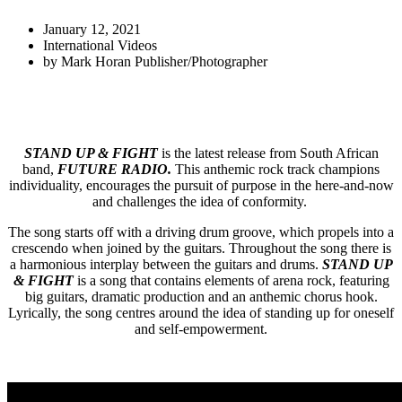
January 12, 2021
International Videos
by
Mark Horan Publisher/Photographer
STAND UP & FIGHT
is the latest release from South African
band,
FUTURE RADIO.
This anthemic rock track champions
individuality, encourages the pursuit of purpose in the here-and-now
and challenges the idea of conformity.
The song starts off with a driving drum groove, which propels into a
crescendo when joined by the guitars. Throughout the song there is
a harmonious interplay between the guitars and drums.
STAND UP
& FIGHT
is a song that contains elements of arena rock, featuring
big guitars, dramatic production and an anthemic chorus hook.
Lyrically, the song centres around the idea of standing up for oneself
and self-empowerment.