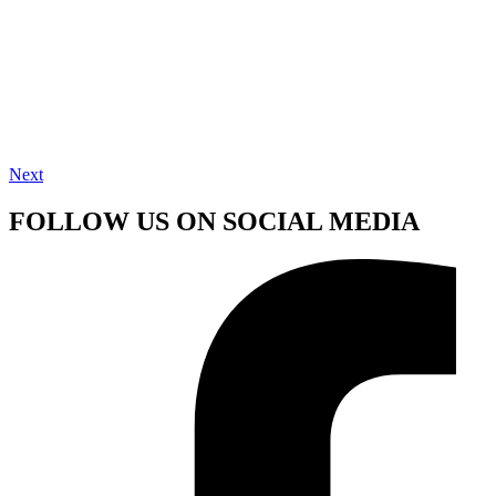
Next
FOLLOW US ON SOCIAL MEDIA