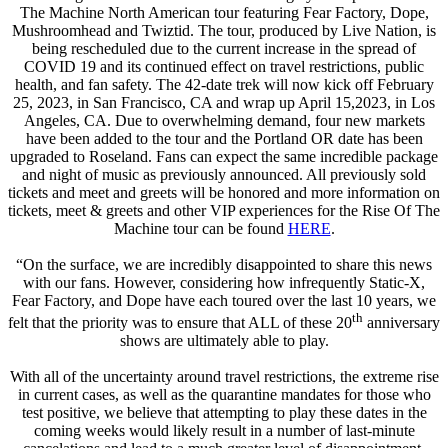
The Machine North American tour featuring Fear Factory, Dope,
Mushroomhead and Twiztid. The tour, produced by Live Nation, is
being rescheduled due to the current increase in the spread of
COVID 19 and its continued effect on travel restrictions, public
health, and fan safety. The 42-date trek will now kick off February
25, 2023, in San Francisco, CA and wrap up April 15,2023, in Los
Angeles, CA. Due to overwhelming demand, four new markets
have been added to the tour and the Portland OR date has been
upgraded to Roseland. Fans can expect the same incredible package
and night of music as previously announced. All previously sold
tickets and meet and greets will be honored and more information on
tickets, meet & greets and other VIP experiences for the Rise Of The
Machine tour can be found
HERE
.
“On the surface, we are incredibly disappointed to share this news
with our fans. However, considering how infrequently Static-X,
Fear Factory, and Dope have each toured over the last 10 years, we
th
felt that the priority was to ensure that ALL of these 20
anniversary
shows are ultimately able to play.
With all of the uncertainty around travel restrictions, the extreme rise
in current cases, as well as the quarantine mandates for those who
test positive, we believe that attempting to play these dates in the
coming weeks would likely result in a number of last-minute