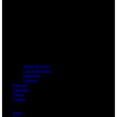
Album Reviews
Concert Reviews
Interviews
Galleries
Podcasts
Editorials
Videos
Contact
News