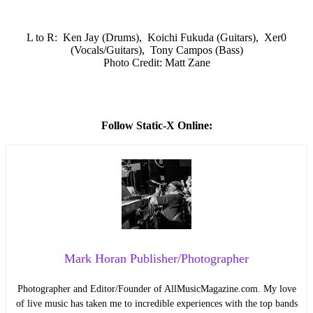
L to R: Ken Jay (Drums), Koichi Fukuda (Guitars), Xer0
(Vocals/Guitars), Tony Campos (Bass)
Photo Credit: Matt Zane
Follow Static-X Online:
Mark Horan Publisher/Photographer
Photographer and Editor/Founder of AllMusicMagazine.com. My love
of live music has taken me to incredible experiences with the top bands