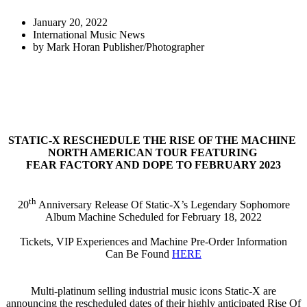
January 20, 2022
International Music News
by
Mark Horan Publisher/Photographer
STATIC-X RESCHEDULE THE RISE OF THE MACHINE
NORTH AMERICAN TOUR FEATURING
FEAR FACTORY AND DOPE TO FEBRUARY 2023
th
20
Anniversary Release Of Static-X’s Legendary Sophomore
Album Machine Scheduled for February 18, 2022
Tickets, VIP Experiences and Machine Pre-Order Information
Can Be Found
HERE
Multi-platinum selling industrial music icons Static-X are
announcing the rescheduled dates of their highly anticipated Rise Of