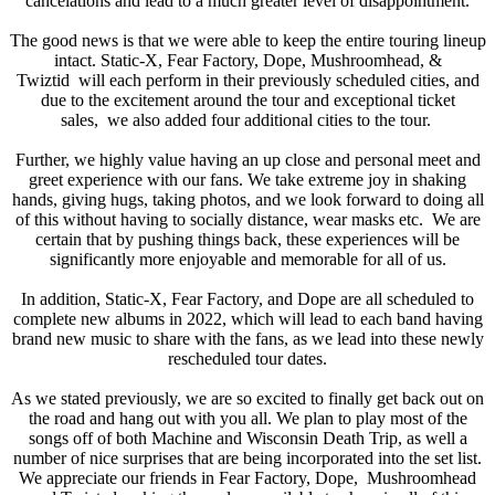
cancelations and lead to a much greater level of disappointment.
The good news is that we were able to keep the entire touring lineup
intact. Static-X, Fear Factory, Dope, Mushroomhead, &
Twiztid will each perform in their previously scheduled cities, and
due to the excitement around the tour and exceptional ticket
sales, we also added four additional cities to the tour.
Further, we highly value having an up close and personal meet and
greet experience with our fans. We take extreme joy in shaking
hands, giving hugs, taking photos, and we look forward to doing all
of this without having to socially distance, wear masks etc. We are
certain that by pushing things back, these experiences will be
significantly more enjoyable and memorable for all of us.
In addition, Static-X, Fear Factory, and Dope are all scheduled to
complete new albums in 2022, which will lead to each band having
brand new music to share with the fans, as we lead into these newly
rescheduled tour dates.
As we stated previously, we are so excited to finally get back out on
the road and hang out with you all. We plan to play most of the
songs off of both Machine and Wisconsin Death Trip, as well a
number of nice surprises that are being incorporated into the set list.
We appreciate our friends in Fear Factory, Dope, Mushroomhead