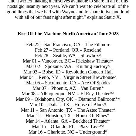
and Twizted making themselves available to share in all of this
nostalgic insanity next year. We can’t wait to celebrate all of the
good times that we had with Wayne and to share it live and loud
with all of our fans night after night,” explains Static-X.
Rise Of The Machine North American Tour 2023
Feb 25 – San Francisco, CA – The Fillmore
Feb 27 – Portland, OR – Roseland
Feb 28 – Seattle, WA – Showbox^
Mar 01 – Vancouver, BC – Rickshaw Theater^
Mar 02 – Spokane, WA – Knitting Factory^
Mar 03 – Boise, ID – Revolution Concert Hall
Mar 04 – Reno, NV – Virginia Street Brewhouse^
Mar 05 – Sacramento, CA – Ace Of Spades
Mar 07 – Phoenix, AZ – Van Buren*
Mar 08 – Albuquerque, NM – El Rey Theater*^
Mar 09 – Oklahoma City, OK – Diamond Ballroom*^
Mar 10 – Dallas, TX – House of Blues*
Mar 11 – San Antonio, TX – The Aztec Theater*
Mar 12 – Houston, TX – House Of Blues*
Mar 14 – Atlanta, GA – Buckhead Theater*
Mar 15 – Orlando, FL – Plaza Live*^
Mar 16 – Charlotte, NC – Underground*