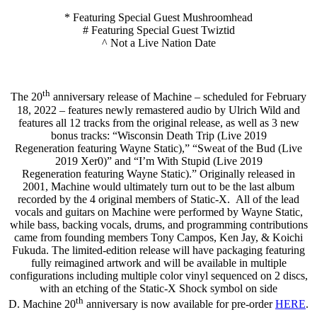
* Featuring Special Guest Mushroomhead
# Featuring Special Guest Twiztid
^ Not a Live Nation Date
th
The 20
anniversary release of Machine – scheduled for February
18, 2022 – features newly remastered audio by Ulrich Wild and
features all 12 tracks from the original release, as well as 3 new
bonus tracks: “Wisconsin Death Trip (Live 2019
Regeneration featuring Wayne Static),” “Sweat of the Bud (Live
2019 Xer0)” and “I’m With Stupid (Live 2019
Regeneration featuring Wayne Static).” Originally released in
2001, Machine would ultimately turn out to be the last album
recorded by the 4 original members of Static-X. All of the lead
vocals and guitars on Machine were performed by Wayne Static,
while bass, backing vocals, drums, and programming contributions
came from founding members Tony Campos, Ken Jay, & Koichi
Fukuda. The limited-edition release will have packaging featuring
fully reimagined artwork and will be available in multiple
configurations including multiple color vinyl sequenced on 2 discs,
with an etching of the Static-X Shock symbol on side
th
D. Machine 20
anniversary is now available for pre-order
HERE
.