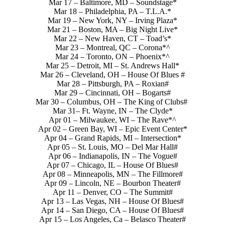
Mar 17 – Baltimore, MD – Soundstage*
Mar 18 – Philadelphia, PA – T.L.A.*
Mar 19 – New York, NY – Irving Plaza*
Mar 21 – Boston, MA – Big Night Live*
Mar 22 – New Haven, CT – Toad’s*
Mar 23 – Montreal, QC – Corona*^
Mar 24 – Toronto, ON – Phoenix*^
Mar 25 – Detroit, MI – St. Andrews Hall*
Mar 26 – Cleveland, OH – House Of Blues #
Mar 28 – Pittsburgh, PA – Roxian#
Mar 29 – Cincinnati, OH – Bogarts#
Mar 30 – Columbus, OH – The King of Clubs#
Mar 31– Ft. Wayne, IN – The Clyde*
Apr 01 – Milwaukee, WI – The Rave*^
Apr 02 – Green Bay, WI – Epic Event Center*
Apr 04 – Grand Rapids, MI – Intersection*
Apr 05 – St. Louis, MO – Del Mar Hall#
Apr 06 – Indianapolis, IN – The Vogue#
Apr 07 – Chicago, IL – House Of Blues#
Apr 08 – Minneapolis, MN – The Fillmore#
Apr 09 – Lincoln, NE – Bourbon Theater#
Apr 11 – Denver, CO – The Summit#
Apr 13 – Las Vegas, NH – House Of Blues#
Apr 14 – San Diego, CA – House Of Blues#
Apr 15 – Los Angeles, Ca – Belasco Theater#