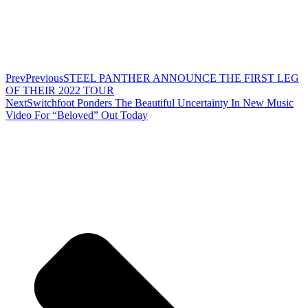
Prev
Previous
STEEL PANTHER ANNOUNCE THE FIRST LEG
OF THEIR 2022 TOUR
Next
Switchfoot Ponders The Beautiful Uncertainty In New Music
Video For “Beloved” Out Today