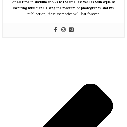
of all time in stadium shows to the smallest venues with equally
inspiring musicians. Using the medium of photography and my
publication, these memories will last forever.