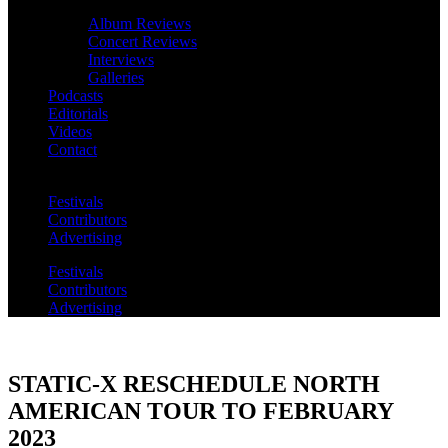
Album Reviews
Concert Reviews
Interviews
Galleries
Podcasts
Editorials
Videos
Contact
Festivals
Contributors
Advertising
Festivals
Contributors
Advertising
STATIC-X RESCHEDULE NORTH
AMERICAN TOUR TO FEBRUARY
2023