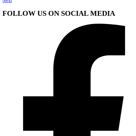
Next
FOLLOW US ON SOCIAL MEDIA