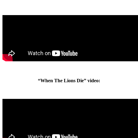
“When The Lions Die” video: