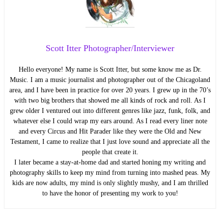
Scott Itter Photographer/Interviewer
Hello everyone! My name is Scott Itter, but some know me as Dr.
Music. I am a music journalist and photographer out of the Chicagoland
area, and I have been in practice for over 20 years. I grew up in the 70’s
with two big brothers that showed me all kinds of rock and roll. As I
grew older I ventured out into different genres like jazz, funk, folk, and
whatever else I could wrap my ears around. As I read every liner note
and every Circus and Hit Parader like they were the Old and New
Testament, I came to realize that I just love sound and appreciate all the
people that create it.
I later became a stay-at-home dad and started honing my writing and
photography skills to keep my mind from turning into mashed peas. My
kids are now adults, my mind is only slightly mushy, and I am thrilled
to have the honor of presenting my work to you!