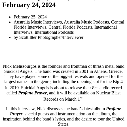
February 24, 2024
February 25, 2024
Australia Music Interviews
,
Australia Music Podcasts
,
Central
Florida Interviews
,
Central Florida Podcasts
,
International
Interviews
,
International Podcasts
by
Scott Itter Photographer/Interviewer
Nick Melissourgos is the founder and frontman of thrash metal band
Suicidal Angels. The band was created in 2001 in Athens, Greece.
They have played some of the biggest festivals and opened for the
largest names in the genre, including the opening slot for the Big 4
th
in 2010. Suicidal Angels is about to release their 8
studio record
called
Profane Prayer
, and it will be available on Nuclear Blast
st
Records on March 1
.
In this interview, Nick discusses the band’s latest album
Profane
Prayer
, special guests and instrumentation on the album, the
inspiration behind the band’s lyrics, and the desire to tour the United
States.