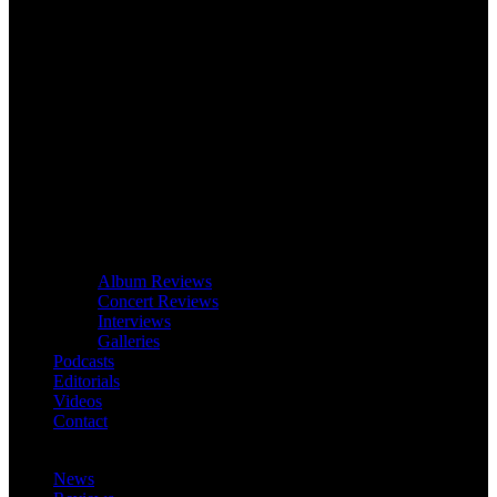
Album Reviews
Concert Reviews
Interviews
Galleries
Podcasts
Editorials
Videos
Contact
News