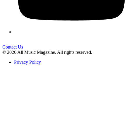
Contact Us
© 2026 All Music Magazine. All rights reserved.
Privacy Policy