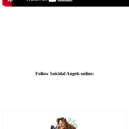
Follow Suicidal Angels online: