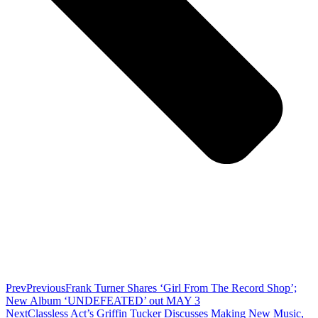
Prev
Previous
Frank Turner Shares ‘Girl From The Record Shop’;
New Album ‘UNDEFEATED’ out MAY 3
Next
Classless Act’s Griffin Tucker Discusses Making New Music,