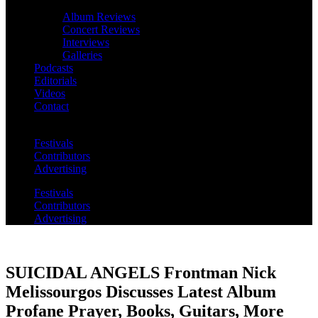
Album Reviews
Concert Reviews
Interviews
Galleries
Podcasts
Editorials
Videos
Contact
Festivals
Contributors
Advertising
Festivals
Contributors
Advertising
SUICIDAL ANGELS Frontman Nick
Melissourgos Discusses Latest Album
Profane Prayer, Books, Guitars, More