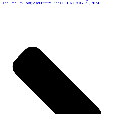
The Stadium Tour, And Future Plans FEBRUARY 21, 2024