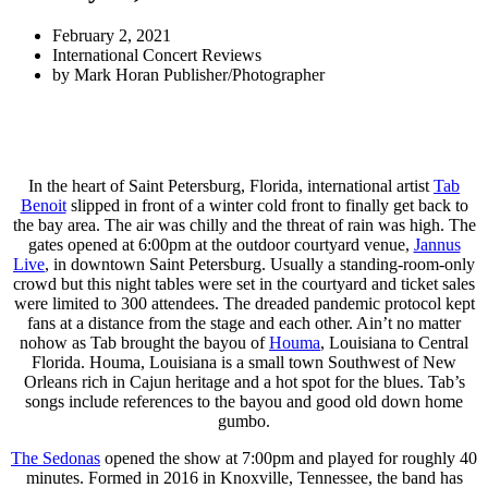
February 2, 2021
International Concert Reviews
by
Mark Horan Publisher/Photographer
In the heart of Saint Petersburg, Florida, international artist
Tab
Benoit
slipped in front of a winter cold front to finally get back to
the bay area. The air was chilly and the threat of rain was high. The
gates opened at 6:00pm at the outdoor courtyard venue,
Jannus
Live
, in downtown Saint Petersburg. Usually a standing-room-only
crowd but this night tables were set in the courtyard and ticket sales
were limited to 300 attendees. The dreaded pandemic protocol kept
fans at a distance from the stage and each other. Ain’t no matter
nohow as Tab brought the bayou of
Houma
, Louisiana to Central
Florida. Houma, Louisiana is a small town Southwest of New
Orleans rich in Cajun heritage and a hot spot for the blues. Tab’s
songs include references to the bayou and good old down home
gumbo.
The Sedonas
opened the show at 7:00pm and played for roughly 40
minutes. Formed in 2016 in Knoxville, Tennessee, the band has