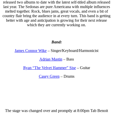
released two albums to date with the latest self-titled album released
last year. The Sedonas are pure Americana with multiple influences
melted together. Rock, blues jams, great vocals, and even a bit of
country flair bring the audience in at every turn. This band is getting
better with age and anticipation is growing for their next release
which they are currently working on.
Band:
James Connor Wike
– Singer/
Keyboard/Harmonicist
Adrian Mastin
– Bass
Ryan “The Velvet Hammer” Sise
– Guitar
Casey Green
– Drums
The stage was changed over and promptly at 8:00pm Tab Benoit