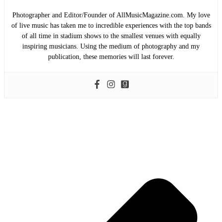
Photographer and Editor/Founder of AllMusicMagazine.com. My love
of live music has taken me to incredible experiences with the top bands
of all time in stadium shows to the smallest venues with equally
inspiring musicians. Using the medium of photography and my
publication, these memories will last forever.