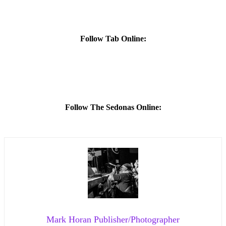
Follow Tab Online:
Follow The Sedonas Online:
Mark Horan Publisher/Photographer