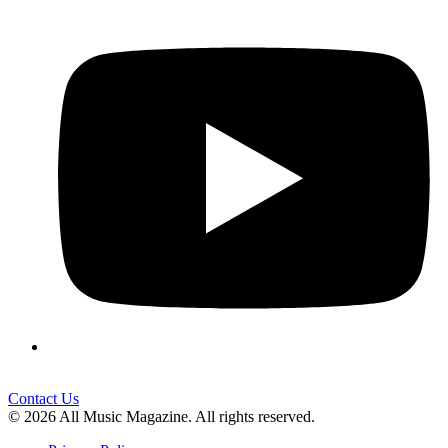
Contact Us
© 2026 All Music Magazine. All rights reserved.