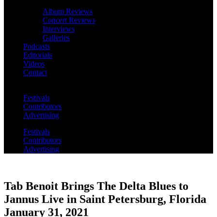
Album Reviews
Concert Reviews
Interviews
Galleries
Podcasts
Editorials
Videos
Contact
Festivals
Contributors
Advertising
Festivals
Contributors
Advertising
Tab Benoit Brings The Delta Blues to
Jannus Live in Saint Petersburg, Florida
January 31, 2021