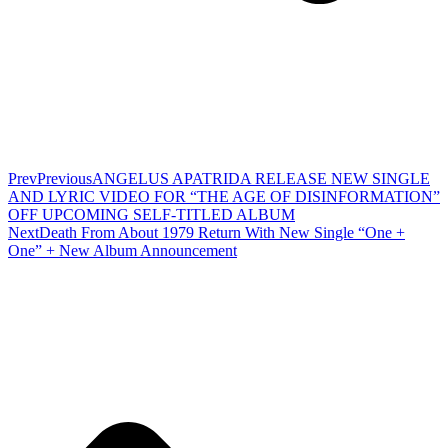
Prev
Previous
ANGELUS APATRIDA RELEASE NEW SINGLE
AND LYRIC VIDEO FOR “THE AGE OF DISINFORMATION”
OFF UPCOMING SELF-TITLED ALBUM
Next
Death From About 1979 Return With New Single “One +
One” + New Album Announcement