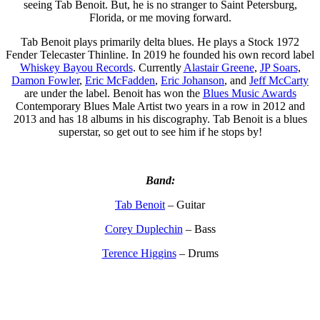
seeing Tab Benoit. But, he is no stranger to Saint Petersburg,
Florida, or me moving forward.
Tab Benoit plays primarily delta blues. He plays a Stock 1972
Fender Telecaster Thinline. In 2019 he founded his own record label
Whiskey Bayou Records
. Currently
Alastair Greene
,
JP Soars
,
Damon Fowler
,
Eric McFadden
,
Eric Johanson
, and
Jeff McCarty
are under the label. Benoit has won the
Blues Music Awards
Contemporary Blues Male Artist two years in a row in 2012 and
2013 and has 18 albums in his discography. Tab Benoit is a blues
superstar, so get out to see him if he stops by!
Band:
Tab Benoit
– Guitar
Corey Duplechin
– Bass
Terence Higgins
– Drums