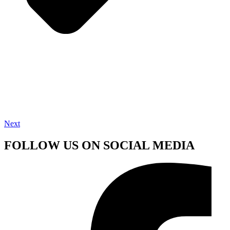
Next
FOLLOW US ON SOCIAL MEDIA