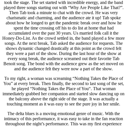
took the stage. The set started with incredible energy, and the band
played three songs starting out with “Why Are People Like That?”.
Then Tab took a minute to chat with the crowd. He was very
charismatic and charming, and the audience ate it up! Tab spoke
about how he longed to get the pandemic break over and how he
spent the time crossing off his to do list at home that had
accumulated over the past 30 years. Us married folk call it the
Honey-Do-List. As the crowd settled in, the band played a few more
songs. At the next break, Tab asked the audience for requests. The
shows dynamic changed drastically at this point as the crowd felt
they were a part of the show. During the last hour of the show at
every song break, the audience screamed out their favorite Tab
Benoit song. The bond with the audience grew as the set moved on
and the audience felt they were now a part of the show.
To my right, a woman was screaming “
Nothing Takes the Place of
You
” at every break. Then finally, the second to last song of the set,
he played “
Nothing Takes the Place of You
“. That woman
immediately grabbed her companion and started slow dancing up on
the balcony above the right side of the stage. It was actually a
touching moment as it was easy to see the pure joy in her smile.
The delta blues is a moving emotional genre of music. With the
intimacy of this performance, it was easy to take in the fan reaction
throughout the night’s performance. This was my first experience