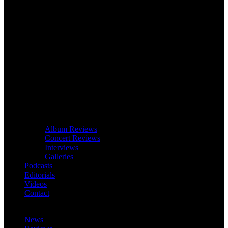
Album Reviews
Concert Reviews
Interviews
Galleries
Podcasts
Editorials
Videos
Contact
News