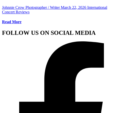
Johnnie Crow Photographer / Writer
March 22, 2026
International
Concert Reviews
Read More
FOLLOW US ON SOCIAL MEDIA