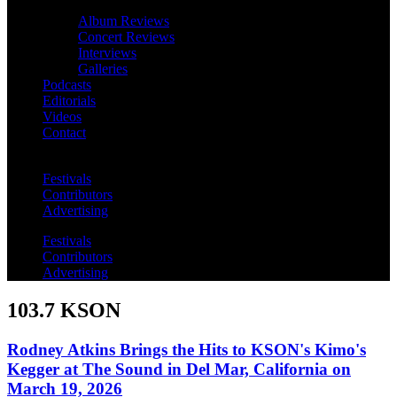
Album Reviews
Concert Reviews
Interviews
Galleries
Podcasts
Editorials
Videos
Contact
Festivals
Contributors
Advertising
Festivals
Contributors
Advertising
103.7 KSON
Rodney Atkins Brings the Hits to KSON's Kimo's
Kegger at The Sound in Del Mar, California on
March 19, 2026