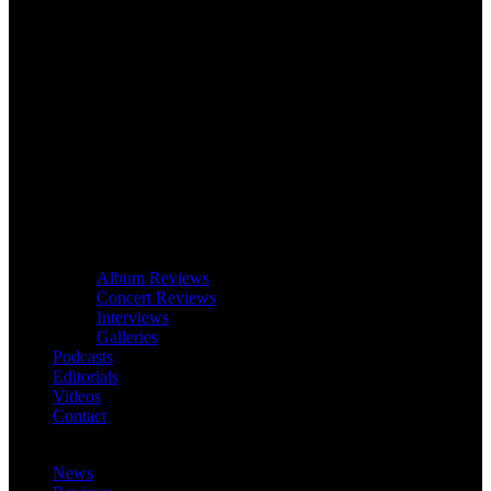
Album Reviews
Concert Reviews
Interviews
Galleries
Podcasts
Editorials
Videos
Contact
News