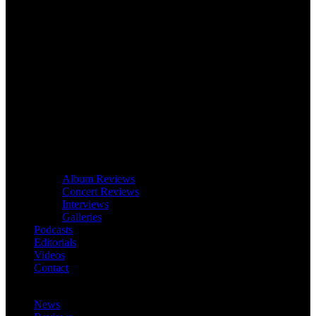
Album Reviews
Concert Reviews
Interviews
Galleries
Podcasts
Editorials
Videos
Contact
News