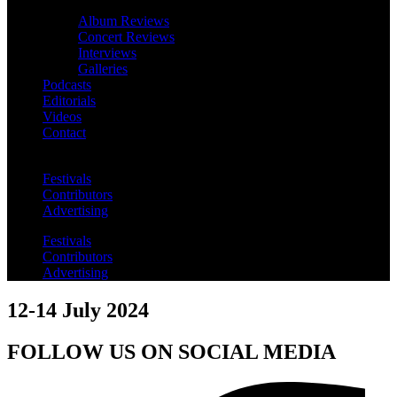
Album Reviews
Concert Reviews
Interviews
Galleries
Podcasts
Editorials
Videos
Contact
Festivals
Contributors
Advertising
Festivals
Contributors
Advertising
12-14 July 2024
FOLLOW US ON SOCIAL MEDIA