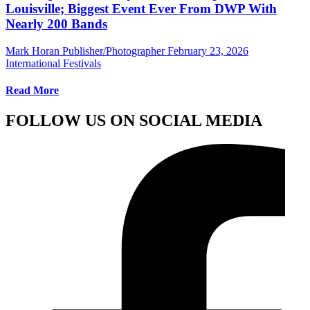
Louisville; Biggest Event Ever From DWP With
Nearly 200 Bands
Mark Horan Publisher/Photographer
February 23, 2026
International Festivals
Read More
FOLLOW US ON SOCIAL MEDIA