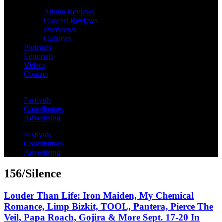
Album Reviews
Concert Reviews
Interviews
Galleries
Podcasts
Editorials
Videos
Contact
Festivals
Contributors
Advertising
Festivals
Contributors
Advertising
156/Silence
Louder Than Life: Iron Maiden, My Chemical
Romance, Limp Bizkit, TOOL, Pantera, Pierce The
Veil, Papa Roach, Gojira & More Sept. 17-20 In