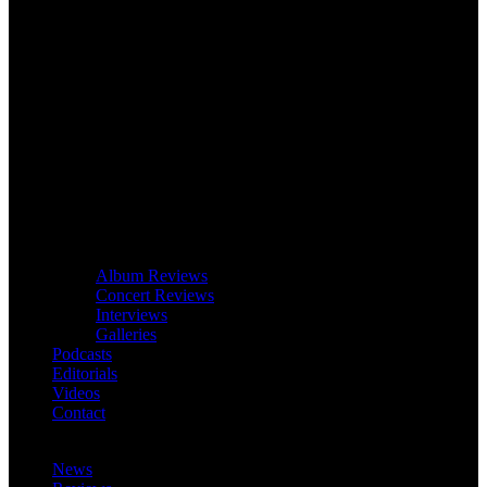
Album Reviews
Concert Reviews
Interviews
Galleries
Podcasts
Editorials
Videos
Contact
News