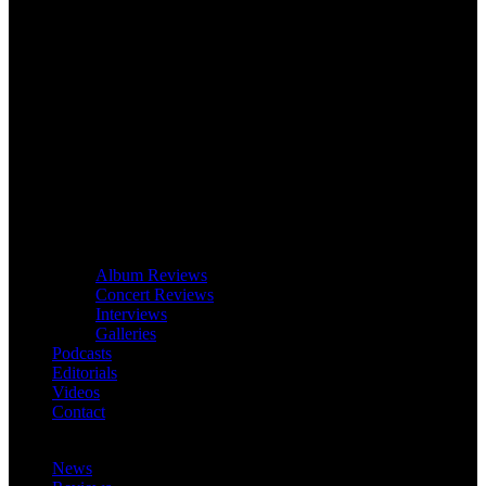
Album Reviews
Concert Reviews
Interviews
Galleries
Podcasts
Editorials
Videos
Contact
News