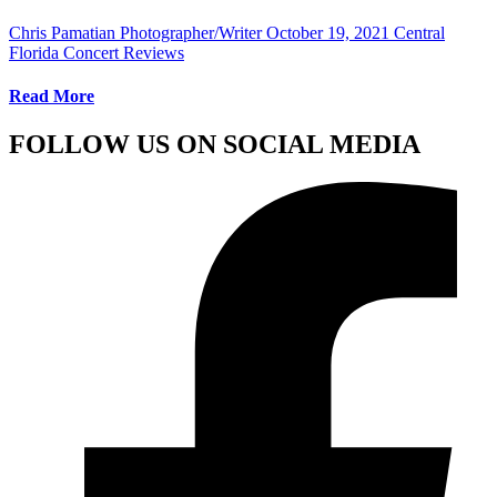
Chris Pamatian Photographer/Writer
October 19, 2021
Central
Florida Concert Reviews
Read More
FOLLOW US ON SOCIAL MEDIA