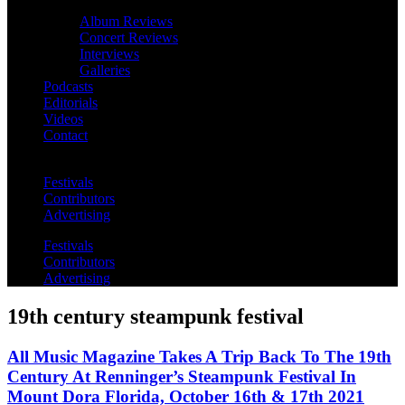
Album Reviews
Concert Reviews
Interviews
Galleries
Podcasts
Editorials
Videos
Contact
Festivals
Contributors
Advertising
Festivals
Contributors
Advertising
19th century steampunk festival
All Music Magazine Takes A Trip Back To The 19th
Century At Renninger’s Steampunk Festival In
Mount Dora Florida, October 16th & 17th 2021