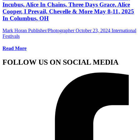
Incubus, Alice In Chains, Three Days Grace, Alice
Cooper, I Prevail, Chevelle & More May 8-11, 2025
In Columbus, OH
Mark Horan Publisher/Photographer
October 23, 2024
International
Festivals
Read More
FOLLOW US ON SOCIAL MEDIA