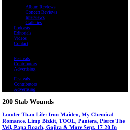
Album Reviews
Concert Reviews
Interviews
Galleries
Podcasts
Editorials
Videos
Contact
Festivals
Contributors
Advertising
Festivals
Contributors
Advertising
200 Stab Wounds
Louder Than Life: Iron Maiden, My Chemical
Romance, Limp Bizkit, TOOL, Pantera, Pierce The
Veil, Papa Roach, Gojira & More Sept. 17-20 In