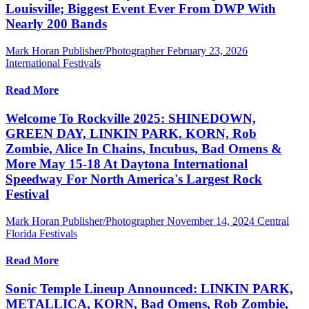
Louisville; Biggest Event Ever From DWP With
Nearly 200 Bands
Mark Horan Publisher/Photographer
February 23, 2026
International Festivals
Read More
Welcome To Rockville 2025: SHINEDOWN,
GREEN DAY, LINKIN PARK, KORN, Rob
Zombie, Alice In Chains, Incubus, Bad Omens &
More May 15-18 At Daytona International
Speedway For North America's Largest Rock
Festival
Mark Horan Publisher/Photographer
November 14, 2024
Central
Florida Festivals
Read More
Sonic Temple Lineup Announced: LINKIN PARK,
METALLICA, KORN, Bad Omens, Rob Zombie,