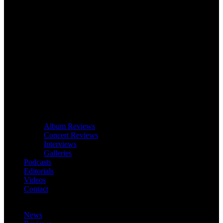
Album Reviews
Concert Reviews
Interviews
Galleries
Podcasts
Editorials
Videos
Contact
News