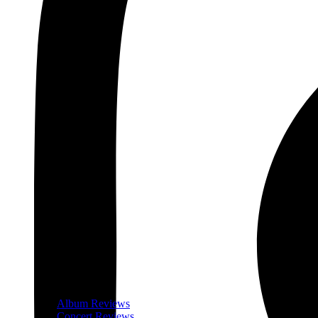
Album Reviews
Concert Reviews