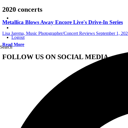
2020 concerts
Metallica Blows Away Encore Live's Drive-In Series
Lisa Jarema, Music Photographer/Concert Reviews
September 1, 202
Logout
Read More
Search
FOLLOW US ON SOCIAL MEDIA