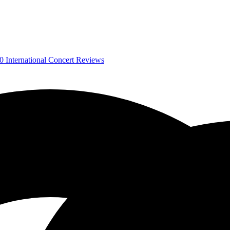
0
International Concert Reviews