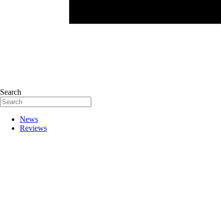
Search
News
Reviews