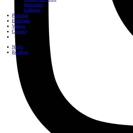
Interviews
Galleries
Podcasts
Editorials
Videos
Contact
News
Reviews