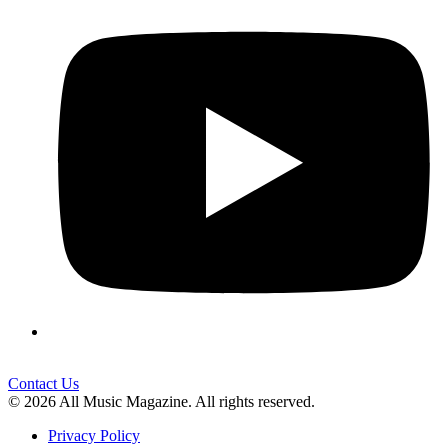
Contact Us
© 2026 All Music Magazine. All rights reserved.
Privacy Policy