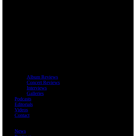
Album Reviews
Concert Reviews
Interviews
Galleries
Podcasts
Editorials
Videos
Contact
News