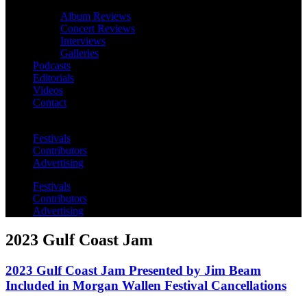
Album Reviews
Concert Reviews
Interviews
Galleries
Podcasts
Editorials
Videos
Contact
Festivals
Contributors
Advertising
Festivals
Contributors
Advertising
2023 Gulf Coast Jam
2023 Gulf Coast Jam Presented by Jim Beam
Included in Morgan Wallen Festival Cancellations