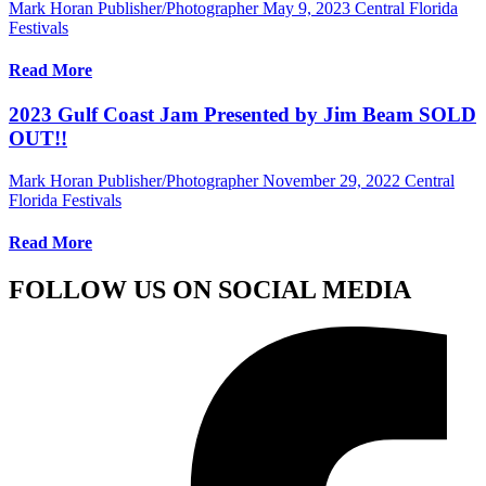
Mark Horan Publisher/Photographer
May 9, 2023
Central Florida
Festivals
Read More
2023 Gulf Coast Jam Presented by Jim Beam SOLD
OUT!!
Mark Horan Publisher/Photographer
November 29, 2022
Central
Florida Festivals
Read More
FOLLOW US ON SOCIAL MEDIA