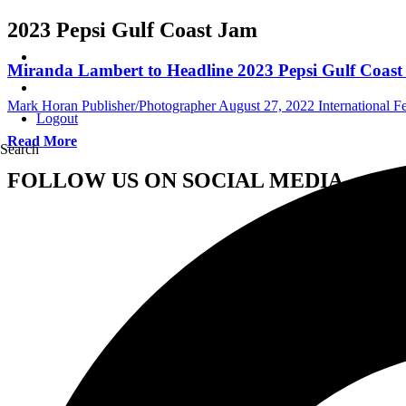
2023 Pepsi Gulf Coast Jam
Miranda Lambert to Headline 2023 Pepsi Gulf Coas
Mark Horan Publisher/Photographer
August 27, 2022
International Fe
Logout
Read More
Search
FOLLOW US ON SOCIAL MEDIA