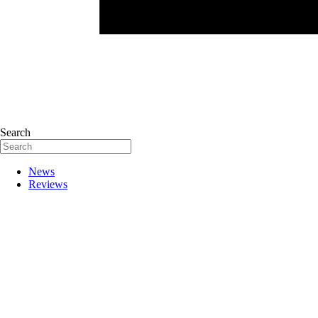
Search
News
Reviews