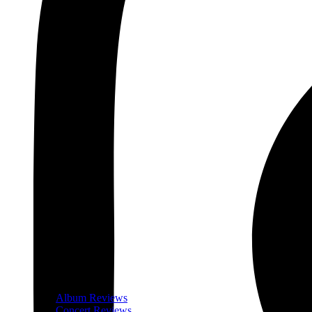
Album Reviews
Concert Reviews