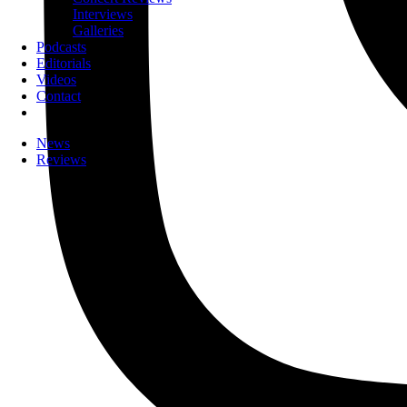
Interviews
Galleries
Podcasts
Editorials
Videos
Contact
News
Reviews