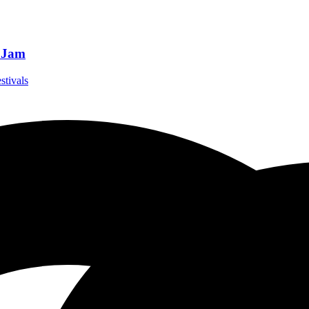
t Jam
stivals