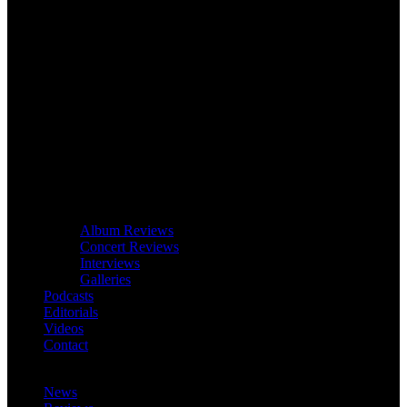
Album Reviews
Concert Reviews
Interviews
Galleries
Podcasts
Editorials
Videos
Contact
News