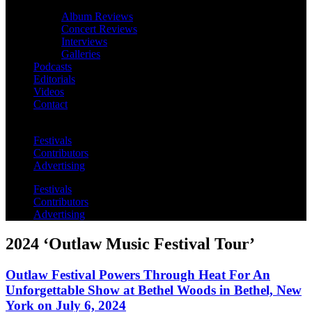
Album Reviews
Concert Reviews
Interviews
Galleries
Podcasts
Editorials
Videos
Contact
Festivals
Contributors
Advertising
Festivals
Contributors
Advertising
2024 ‘Outlaw Music Festival Tour’
Outlaw Festival Powers Through Heat For An
Unforgettable Show at Bethel Woods in Bethel, New
York on July 6, 2024