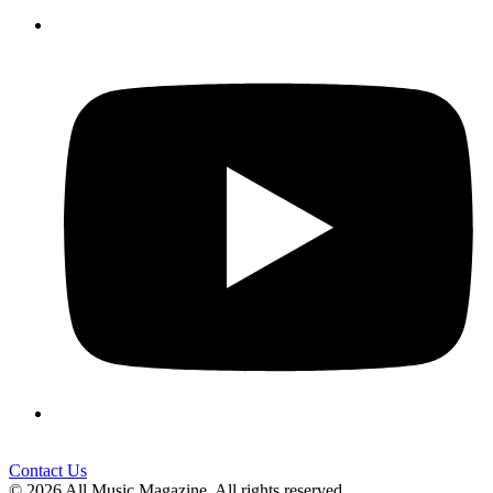
Contact Us
© 2026 All Music Magazine. All rights reserved.