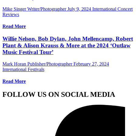
Mike Singer Writer/Photographer
July 9, 2024
International Concert
Reviews
Read More
Willie Nelson, Bob Dylan, John Mellencamp, Robert
Plant & Alison Krauss & More at the 2024 ‘Outlaw
Music Festival Tour’
Mark Horan Publisher/Photographer
February 27, 2024
International Festivals
Read More
FOLLOW US ON SOCIAL MEDIA