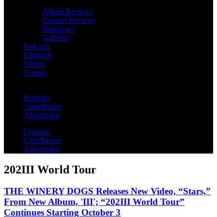
Album Reviews
Concert Reviews
Interviews
Galleries
Podcasts
Editorials
Videos
Contact
Festivals
Contributors
Advertising
Festivals
Contributors
Advertising
202III World Tour
THE WINERY DOGS Releases New Video, “Stars,”
From New Album, 'III'; “202III World Tour”
Continues Starting October 3