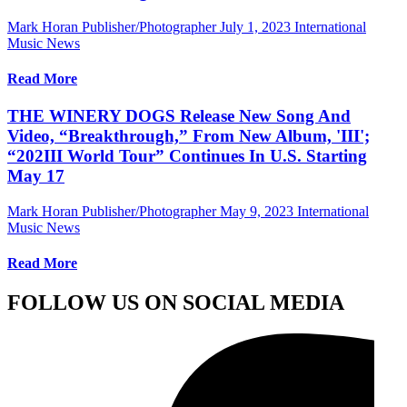
Mark Horan Publisher/Photographer
July 1, 2023
International
Music News
Read More
THE WINERY DOGS Release New Song And
Video, “Breakthrough,” From New Album, 'III';
“202III World Tour” Continues In U.S. Starting
May 17
Mark Horan Publisher/Photographer
May 9, 2023
International
Music News
Read More
FOLLOW US ON SOCIAL MEDIA