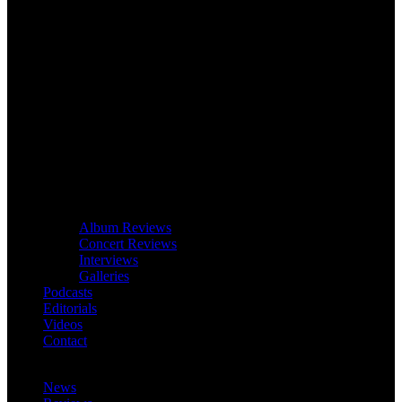
Album Reviews
Concert Reviews
Interviews
Galleries
Podcasts
Editorials
Videos
Contact
News