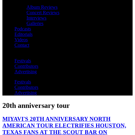
Album Reviews
Concert Reviews
Interviews
Galleries
Podcasts
Editorials
Videos
Contact
Festivals
Contributors
Advertising
Festivals
Contributors
Advertising
20th anniversary tour
MIYAVI'S 20TH ANNIVERSARY NORTH
AMERICAN TOUR ELECTRIFIES HOUSTON,
TEXAS FANS AT THE SCOUT BAR ON