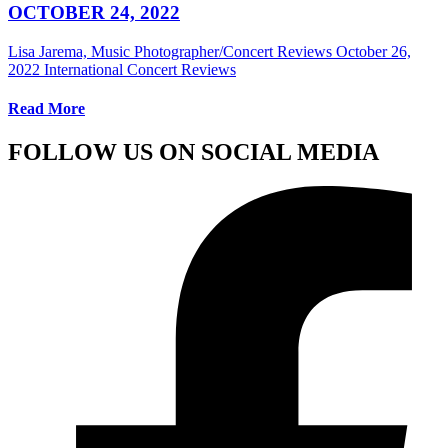
OCTOBER 24, 2022
Lisa Jarema, Music Photographer/Concert Reviews
October 26,
2022
International Concert Reviews
Read More
FOLLOW US ON SOCIAL MEDIA