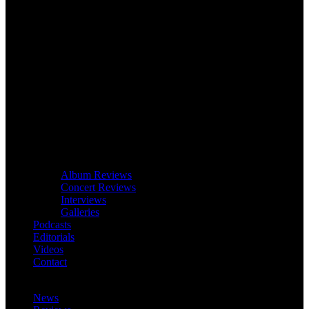
Album Reviews
Concert Reviews
Interviews
Galleries
Podcasts
Editorials
Videos
Contact
News