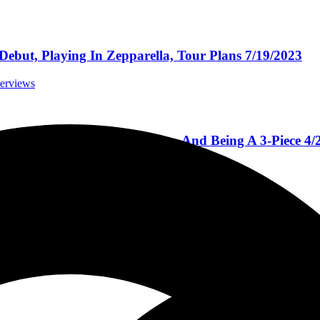
Debut, Playing In Zepparella, Tour Plans 7/19/2023
terviews
and’s New Record, New Video, And Being A 3-Piece 4/
rviews