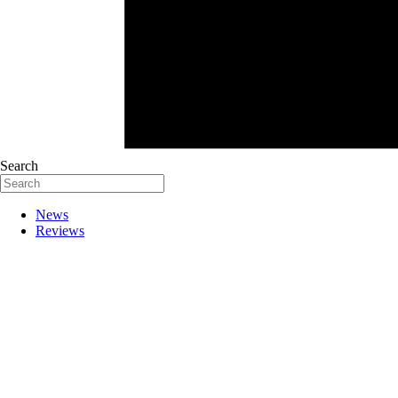
Search
News
Reviews