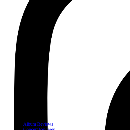
Album Reviews
Concert Reviews