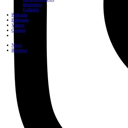
Interviews
Galleries
Podcasts
Editorials
Videos
Contact
News
Reviews