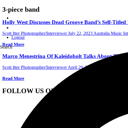
3-piece band
Holly West Discusses Dead Groove Band’s Self-Titled 
Scott Itter Photographer/Interviewer
July 22, 2023
Australia Music In
Logout
Read More
Search
Marco Menestrina Of Kaleidobolt Talks About The B
Scott Itter Photographer/Interviewer
April 29, 2022
International Inte
Read More
FOLLOW US ON SOCIAL MEDIA