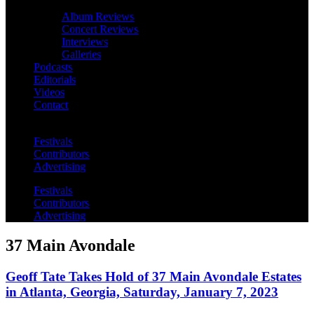
Album Reviews
Concert Reviews
Interviews
Galleries
Podcasts
Editorials
Videos
Contact
Festivals
Contributors
Advertising
Festivals
Contributors
Advertising
37 Main Avondale
Geoff Tate Takes Hold of 37 Main Avondale Estates
in Atlanta, Georgia, Saturday, January 7, 2023