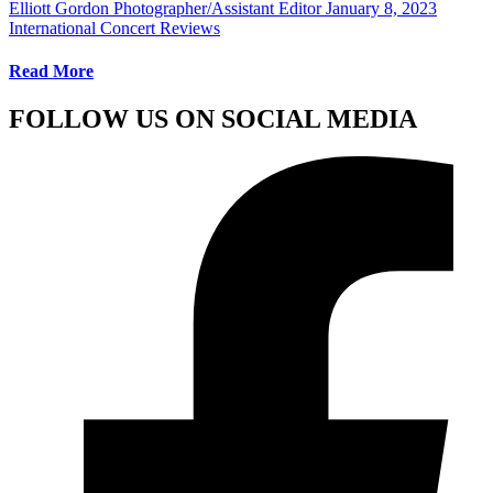
Elliott Gordon Photographer/Assistant Editor
January 8, 2023
International Concert Reviews
Read More
FOLLOW US ON SOCIAL MEDIA