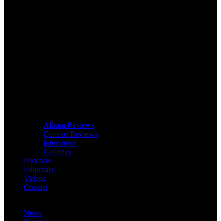
Album Reviews
Concert Reviews
Interviews
Galleries
Podcasts
Editorials
Videos
Contact
News