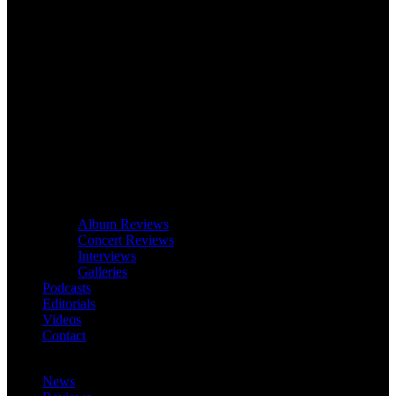
Album Reviews
Concert Reviews
Interviews
Galleries
Podcasts
Editorials
Videos
Contact
News