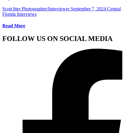
Scott Itter Photographer/Interviewer
September 7, 2024
Central
Florida Interviews
Read More
FOLLOW US ON SOCIAL MEDIA