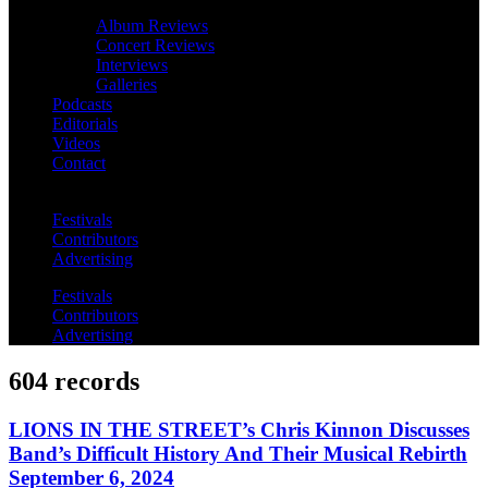
Album Reviews
Concert Reviews
Interviews
Galleries
Podcasts
Editorials
Videos
Contact
Festivals
Contributors
Advertising
Festivals
Contributors
Advertising
604 records
LIONS IN THE STREET’s Chris Kinnon Discusses
Band’s Difficult History And Their Musical Rebirth
September 6, 2024