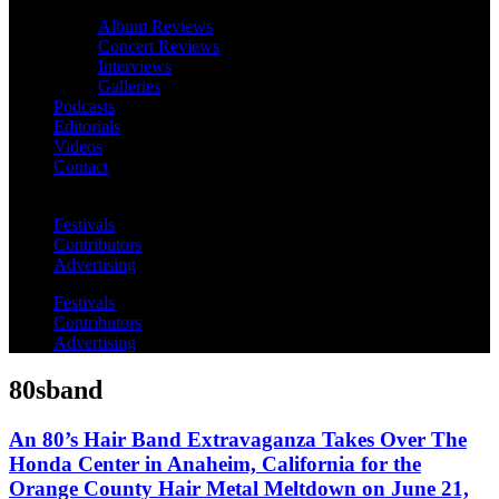
Album Reviews
Concert Reviews
Interviews
Galleries
Podcasts
Editorials
Videos
Contact
Festivals
Contributors
Advertising
Festivals
Contributors
Advertising
80sband
An 80’s Hair Band Extravaganza Takes Over The
Honda Center in Anaheim, California for the
Orange County Hair Metal Meltdown on June 21,