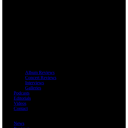
Album Reviews
Concert Reviews
Interviews
Galleries
Podcasts
Editorials
Videos
Contact
News