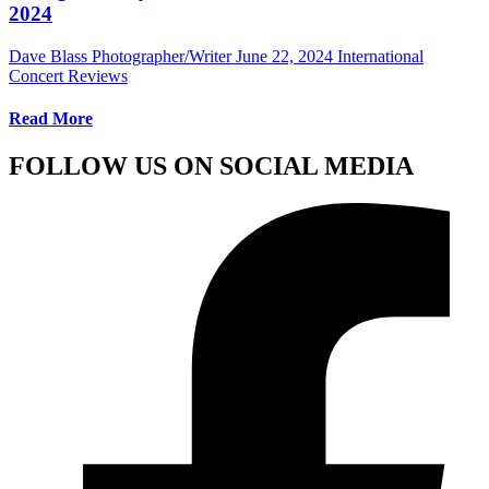
2024
Dave Blass Photographer/Writer
June 22, 2024
International
Concert Reviews
Read More
FOLLOW US ON SOCIAL MEDIA