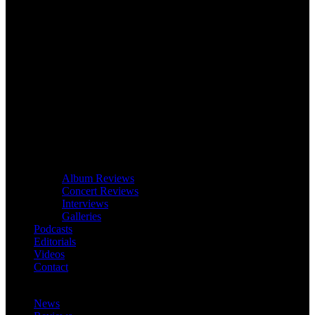
Album Reviews
Concert Reviews
Interviews
Galleries
Podcasts
Editorials
Videos
Contact
News