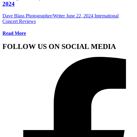
2024
Dave Blass Photographer/Writer
June 22, 2024
International
Concert Reviews
Read More
FOLLOW US ON SOCIAL MEDIA