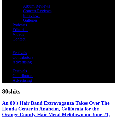
Album Reviews
Concert Reviews
Interviews
Galleries
Podcasts
Editorials
Videos
Contact
Festivals
Contributors
Advertising
Festivals
Contributors
Advertising
80shits
An 80’s Hair Band Extravaganza Takes Over The
Honda Center in Anaheim, California for the
Orange County Hair Metal Meltdown on June 21,