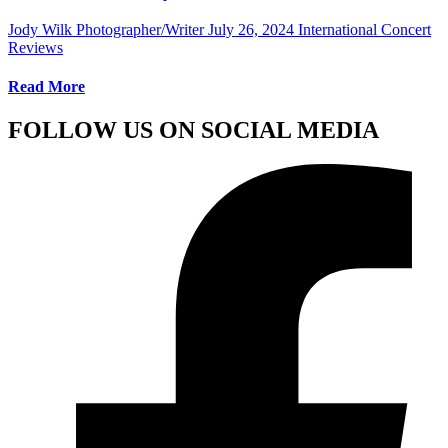
Jody Wilk Photographer/Writer
July 26, 2024
International Concert
Reviews
Read More
FOLLOW US ON SOCIAL MEDIA