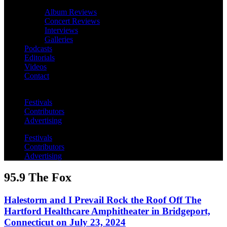
Album Reviews
Concert Reviews
Interviews
Galleries
Podcasts
Editorials
Videos
Contact
Festivals
Contributors
Advertising
Festivals
Contributors
Advertising
95.9 The Fox
Halestorm and I Prevail Rock the Roof Off The
Hartford Healthcare Amphitheater in Bridgeport,
Connecticut on July 23, 2024