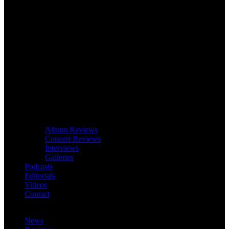
Album Reviews
Concert Reviews
Interviews
Galleries
Podcasts
Editorials
Videos
Contact
News