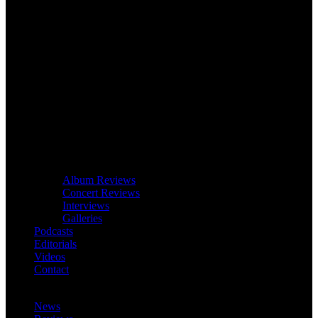
Album Reviews
Concert Reviews
Interviews
Galleries
Podcasts
Editorials
Videos
Contact
News