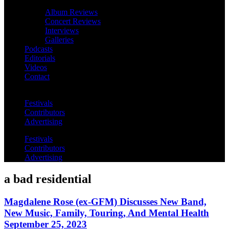
Album Reviews
Concert Reviews
Interviews
Galleries
Podcasts
Editorials
Videos
Contact
Festivals
Contributors
Advertising
Festivals
Contributors
Advertising
a bad residential
Magdalene Rose (ex-GFM) Discusses New Band,
New Music, Family, Touring, And Mental Health
September 25, 2023