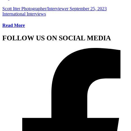
Scott Itter Photographer/Interviewer
September 25, 2023
International Interviews
Read More
FOLLOW US ON SOCIAL MEDIA