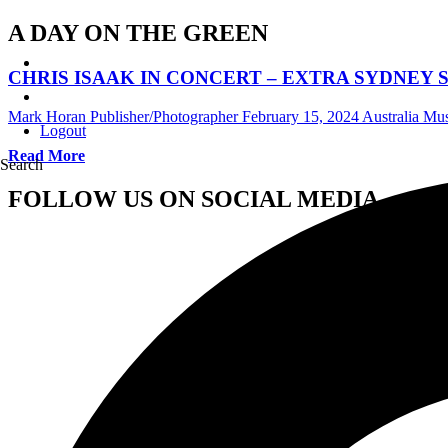
A DAY ON THE GREEN
CHRIS ISAAK IN CONCERT – EXTRA SYDNEY
Mark Horan Publisher/Photographer
February 15, 2024
Australia Mu
Logout
Read More
Search
FOLLOW US ON SOCIAL MEDIA