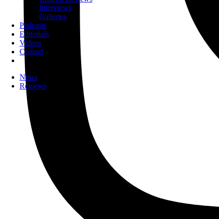
Interviews
Galleries
Podcasts
Editorials
Videos
Contact
News
Reviews