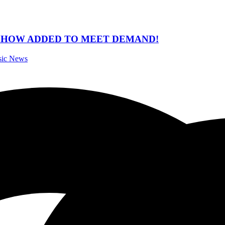
 SHOW ADDED TO MEET DEMAND!
sic News