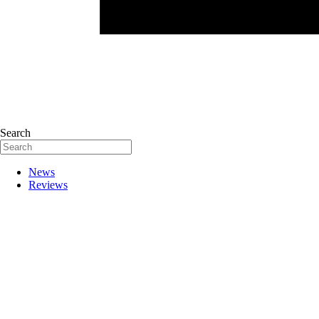
Search
News
Reviews