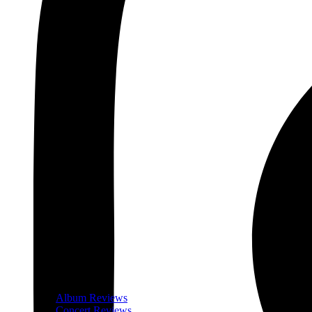
Album Reviews
Concert Reviews