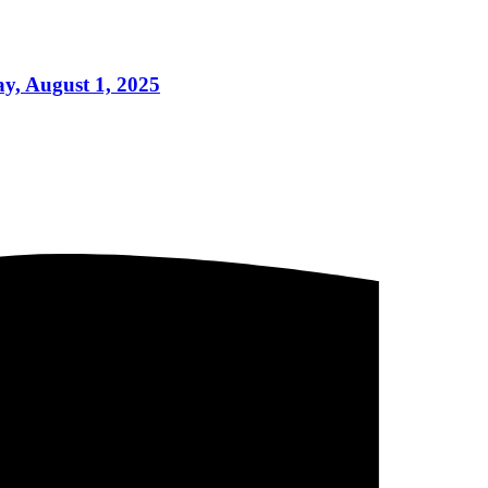
y, August 1, 2025