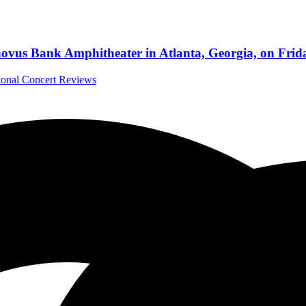
vus Bank Amphitheater in Atlanta, Georgia, on Frida
tional Concert Reviews