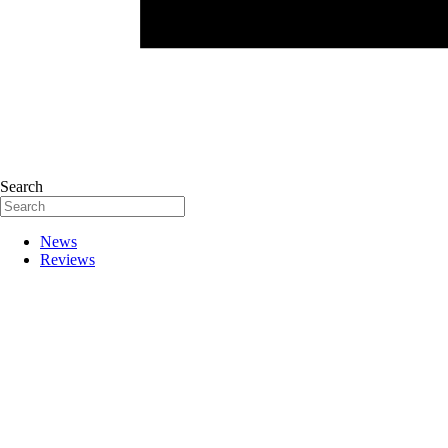
Search
News
Reviews