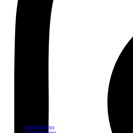
Album Reviews
Concert Reviews