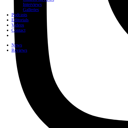
Interviews
Galleries
Podcasts
Editorials
Videos
Contact
News
Reviews