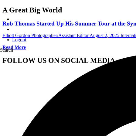
A Great Big World
Rob Thomas Started Up His Summer Tour at the Syno
Elliott Gordon Photographer/Assistant Editor
August 2, 2025
Interna
Logout
Read More
Search
FOLLOW US ON SOCIAL MEDIA