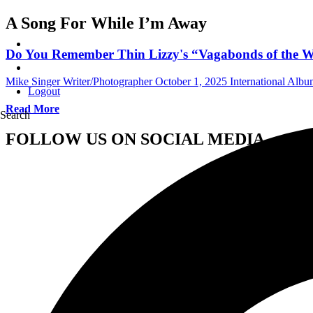
A Song For While I’m Away
Do You Remember Thin Lizzy's “Vagabonds of the We
Mike Singer Writer/Photographer
October 1, 2025
International Alb
Logout
Read More
Search
FOLLOW US ON SOCIAL MEDIA