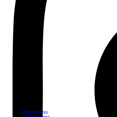
Album Reviews
Concert Reviews