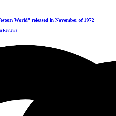
stern World” released in November of 1972
um Reviews