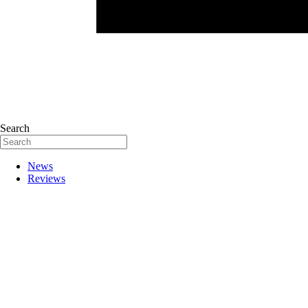
Search
News
Reviews