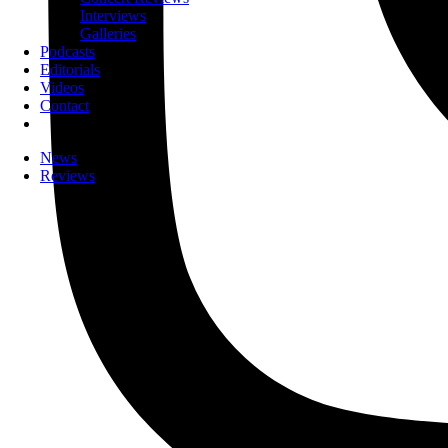
Interviews
Galleries
Podcasts
Editorials
Videos
Contact
News
Reviews