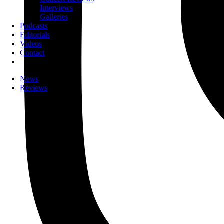
Interviews
Galleries
Podcasts
Editorials
Videos
Contact
News
Reviews