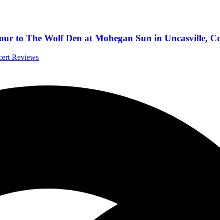
our to The Wolf Den at Mohegan Sun in Uncasville, C
cert Reviews
and Words”
l Music News