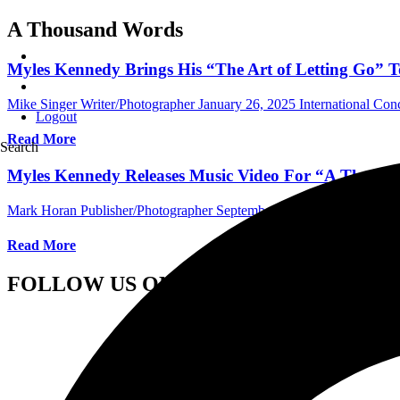
A Thousand Words
Myles Kennedy Brings His “The Art of Letting Go” T
Mike Singer Writer/Photographer
January 26, 2025
International Con
Logout
Read More
Search
Myles Kennedy Releases Music Video For “A Thous
Mark Horan Publisher/Photographer
September 7, 2021
Internationa
Read More
FOLLOW US ON SOCIAL MEDIA