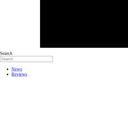
Search
News
Reviews