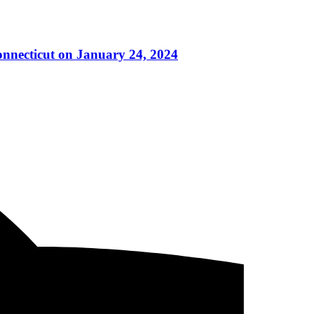
onnecticut on January 24, 2024