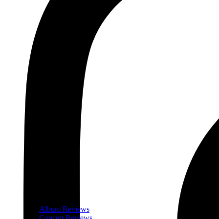
Album Reviews
Concert Reviews