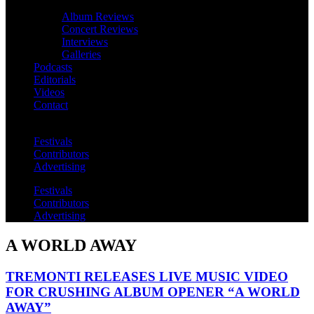
Album Reviews
Concert Reviews
Interviews
Galleries
Podcasts
Editorials
Videos
Contact
Festivals
Contributors
Advertising
Festivals
Contributors
Advertising
A WORLD AWAY
TREMONTI RELEASES LIVE MUSIC VIDEO
FOR CRUSHING ALBUM OPENER “A WORLD
AWAY”