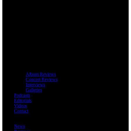
Album Reviews
Concert Reviews
Interviews
Galleries
Podcasts
Editorials
Videos
Contact
News