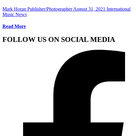
Mark Horan Publisher/Photographer
August 31, 2021
International
Music News
Read More
FOLLOW US ON SOCIAL MEDIA