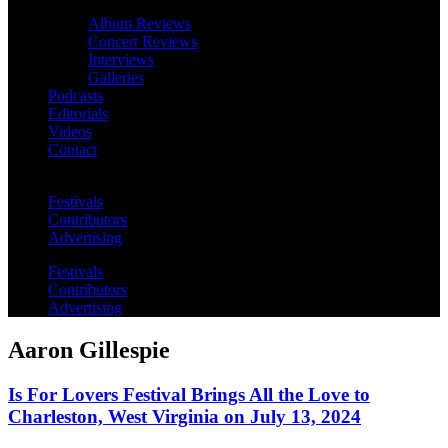
Album Reviews
Concert Reviews
Interviews
Galleries
Podcasts
Editorials
Videos
Contact
Festivals
Contributors
Advertising
Festivals
Contributors
Advertising
Aaron Gillespie
Is For Lovers Festival Brings All the Love to
Charleston, West Virginia on July 13, 2024