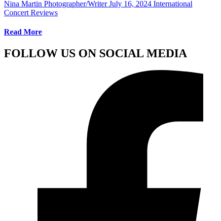
Nina Martin Photographer/Writer
July 16, 2024
International
Concert Reviews
Read More
FOLLOW US ON SOCIAL MEDIA