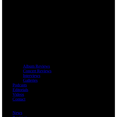
Album Reviews
Concert Reviews
Interviews
Galleries
Podcasts
Editorials
Videos
Contact
News