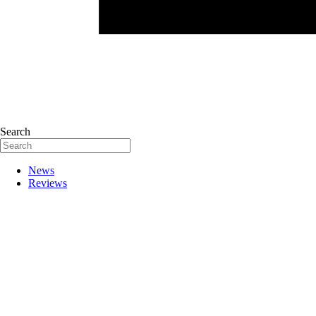
Search
News
Reviews