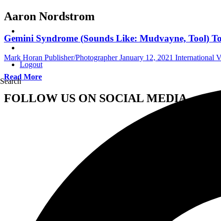
Aaron Nordstrom
Gemini Syndrome (Sounds Like: Mudvayne, Tool) To R
Mark Horan Publisher/Photographer
January 12, 2021
International 
Logout
Read More
Search
FOLLOW US ON SOCIAL MEDIA