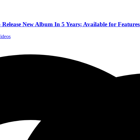
elease New Album In 5 Years; Available for Features
Videos