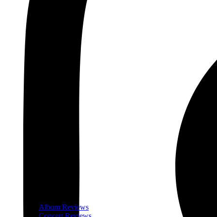
Album Reviews
Concert Reviews