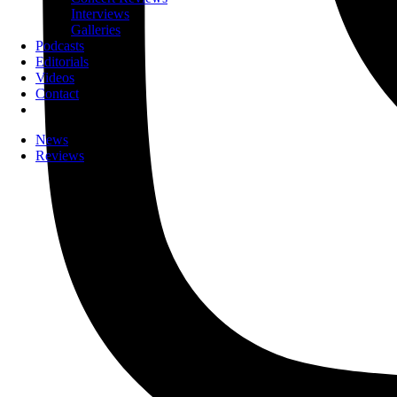
Interviews
Galleries
Podcasts
Editorials
Videos
Contact
News
Reviews