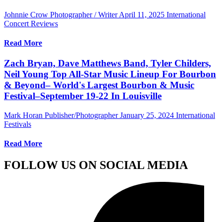
Johnnie Crow Photographer / Writer
April 11, 2025
International
Concert Reviews
Read More
Zach Bryan, Dave Matthews Band, Tyler Childers,
Neil Young Top All-Star Music Lineup For Bourbon
& Beyond– World's Largest Bourbon & Music
Festival–September 19-22 In Louisville
Mark Horan Publisher/Photographer
January 25, 2024
International
Festivals
Read More
FOLLOW US ON SOCIAL MEDIA