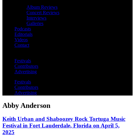
Album Reviews
Concert Reviews
Interviews
Galleries
Podcasts
Editorials
Videos
Contact
Festivals
Contributors
Advertising
Festivals
Contributors
Advertising
Abby Anderson
Keith Urban and Shaboozey Rock Tortuga Music
Festival in Fort Lauderdale, Florida on April 5,
2025