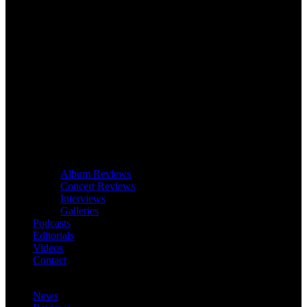
Album Reviews
Concert Reviews
Interviews
Galleries
Podcasts
Editorials
Videos
Contact
News