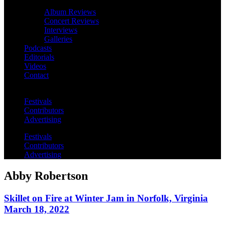
Album Reviews
Concert Reviews
Interviews
Galleries
Podcasts
Editorials
Videos
Contact
Festivals
Contributors
Advertising
Festivals
Contributors
Advertising
Abby Robertson
Skillet on Fire at Winter Jam in Norfolk, Virginia
March 18, 2022