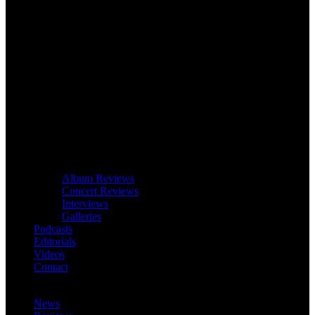
Album Reviews
Concert Reviews
Interviews
Galleries
Podcasts
Editorials
Videos
Contact
News