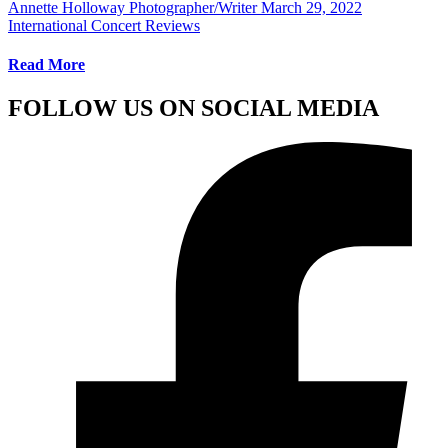
Annette Holloway Photographer/Writer
March 29, 2022
International Concert Reviews
Read More
FOLLOW US ON SOCIAL MEDIA