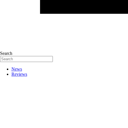
Search
News
Reviews