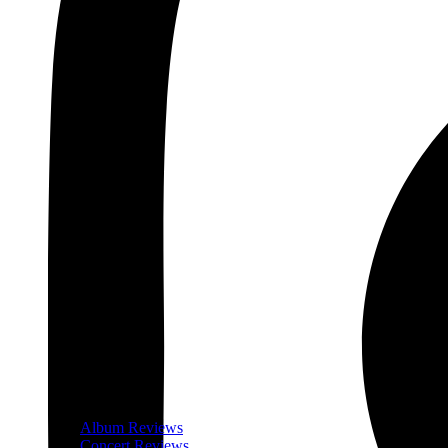
Album Reviews
Concert Reviews