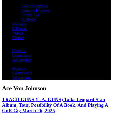
Album Reviews
Concert Reviews
Interviews
Galleries
Podcasts
Editorials
Videos
Contact
Festivals
Contributors
Advertising
Festivals
Contributors
Advertising
Ace Von Johnson
TRACII GUNS (L.A. GUNS) Talks Leopard Skin
Album, Tour, Possibility Of A Book, And Playing A
GnR Gig March 26, 2025