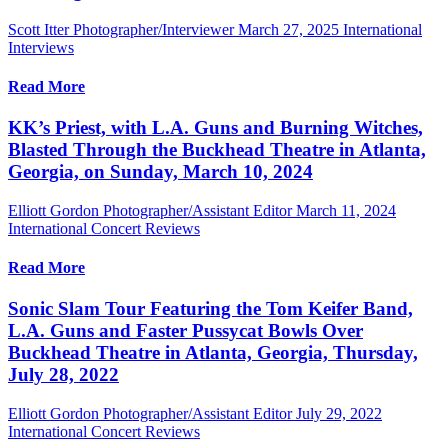
Scott Itter Photographer/Interviewer
March 27, 2025
International
Interviews
Read More
KK’s Priest, with L.A. Guns and Burning Witches,
Blasted Through the Buckhead Theatre in Atlanta,
Georgia, on Sunday, March 10, 2024
Elliott Gordon Photographer/Assistant Editor
March 11, 2024
International Concert Reviews
Read More
Sonic Slam Tour Featuring the Tom Keifer Band,
L.A. Guns and Faster Pussycat Bowls Over
Buckhead Theatre in Atlanta, Georgia, Thursday,
July 28, 2022
Elliott Gordon Photographer/Assistant Editor
July 29, 2022
International Concert Reviews