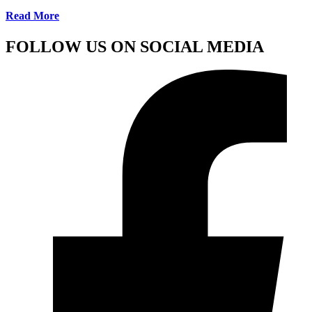
Read More
FOLLOW US ON SOCIAL MEDIA