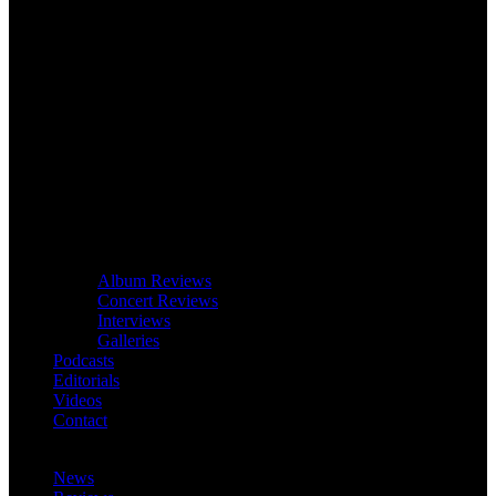
Album Reviews
Concert Reviews
Interviews
Galleries
Podcasts
Editorials
Videos
Contact
News