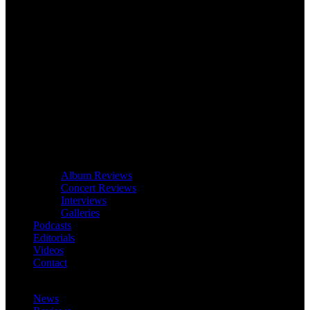
Album Reviews
Concert Reviews
Interviews
Galleries
Podcasts
Editorials
Videos
Contact
News