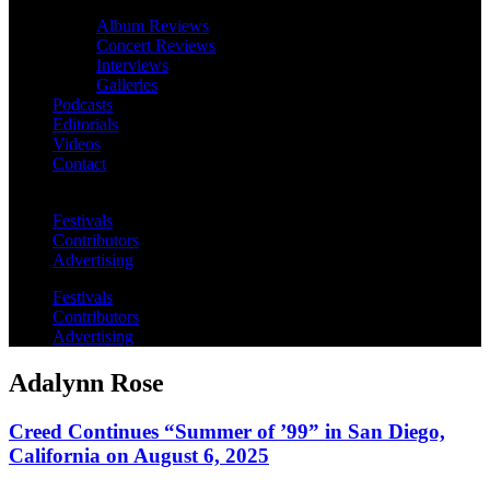
Album Reviews
Concert Reviews
Interviews
Galleries
Podcasts
Editorials
Videos
Contact
Festivals
Contributors
Advertising
Festivals
Contributors
Advertising
Adalynn Rose
Creed Continues “Summer of ’99” in San Diego,
California on August 6, 2025