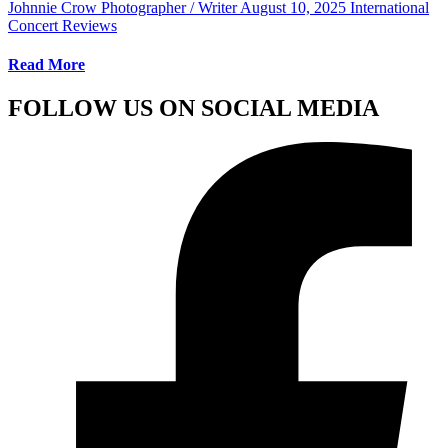
Johnnie Crow Photographer / Writer
August 10, 2025
International
Concert Reviews
Read More
FOLLOW US ON SOCIAL MEDIA