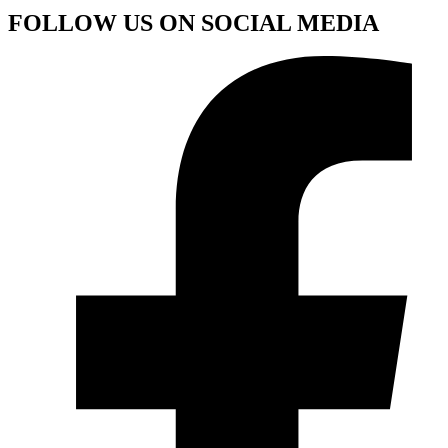
FOLLOW US ON SOCIAL MEDIA