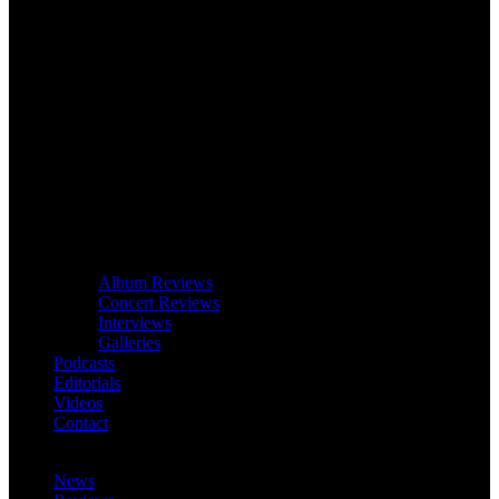
Album Reviews
Concert Reviews
Interviews
Galleries
Podcasts
Editorials
Videos
Contact
News