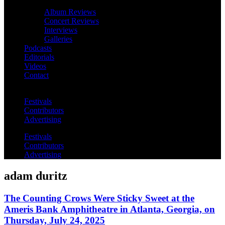
Album Reviews
Concert Reviews
Interviews
Galleries
Podcasts
Editorials
Videos
Contact
Festivals
Contributors
Advertising
Festivals
Contributors
Advertising
adam duritz
The Counting Crows Were Sticky Sweet at the
Ameris Bank Amphitheatre in Atlanta, Georgia, on
Thursday, July 24, 2025