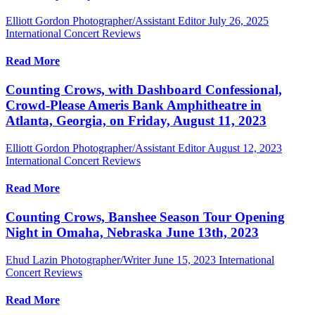
Elliott Gordon Photographer/Assistant Editor
July 26, 2025
International Concert Reviews
Read More
Counting Crows, with Dashboard Confessional,
Crowd-Please Ameris Bank Amphitheatre in
Atlanta, Georgia, on Friday, August 11, 2023
Elliott Gordon Photographer/Assistant Editor
August 12, 2023
International Concert Reviews
Read More
Counting Crows, Banshee Season Tour Opening
Night in Omaha, Nebraska June 13th, 2023
Ehud Lazin Photographer/Writer
June 15, 2023
International
Concert Reviews
Read More