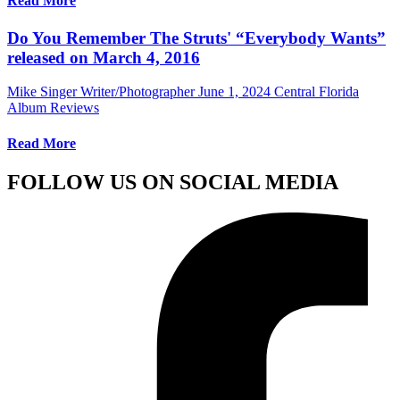
Read More
Do You Remember The Struts' “Everybody Wants”
released on March 4, 2016
Mike Singer Writer/Photographer
June 1, 2024
Central Florida
Album Reviews
Read More
FOLLOW US ON SOCIAL MEDIA