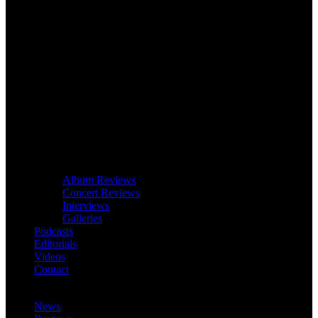
Album Reviews
Concert Reviews
Interviews
Galleries
Podcasts
Editorials
Videos
Contact
News