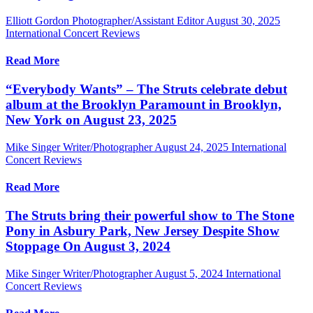
Elliott Gordon Photographer/Assistant Editor
August 30, 2025
International Concert Reviews
Read More
“Everybody Wants” – The Struts celebrate debut
album at the Brooklyn Paramount in Brooklyn,
New York on August 23, 2025
Mike Singer Writer/Photographer
August 24, 2025
International
Concert Reviews
Read More
The Struts bring their powerful show to The Stone
Pony in Asbury Park, New Jersey Despite Show
Stoppage On August 3, 2024
Mike Singer Writer/Photographer
August 5, 2024
International
Concert Reviews