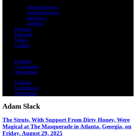
Album Reviews
Concert Reviews
Interviews
Galleries
Podcasts
Editorials
Videos
Contact
Festivals
Contributors
Advertising
Festivals
Contributors
Advertising
Adam Slack
The Struts, With Support From Dirty Honey, Were
Magical at The Masquerade in Atlanta, Georgia, on
Friday, August 29, 2025