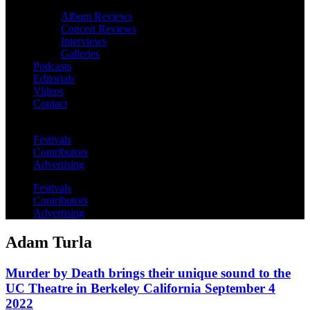
Album Reviews
Concert Reviews
Interviews
Galleries
Podcasts
Editorials
Videos
Contact
Festivals
Contributors
Advertising
Festivals
Contributors
Advertising
Adam Turla
Murder by Death brings their unique sound to the
UC Theatre in Berkeley California September 4
2022