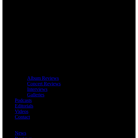
Album Reviews
Concert Reviews
Interviews
Galleries
Podcasts
Editorials
Videos
Contact
News