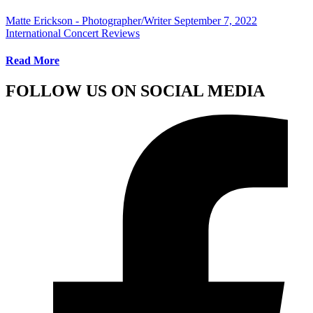
Matte Erickson - Photographer/Writer
September 7, 2022
International Concert Reviews
Read More
FOLLOW US ON SOCIAL MEDIA