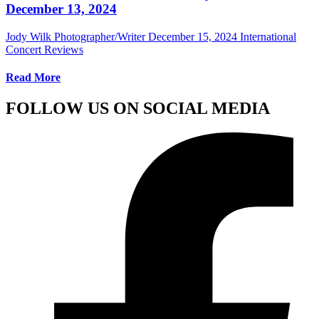
December 13, 2024
Jody Wilk Photographer/Writer
December 15, 2024
International
Concert Reviews
Read More
FOLLOW US ON SOCIAL MEDIA