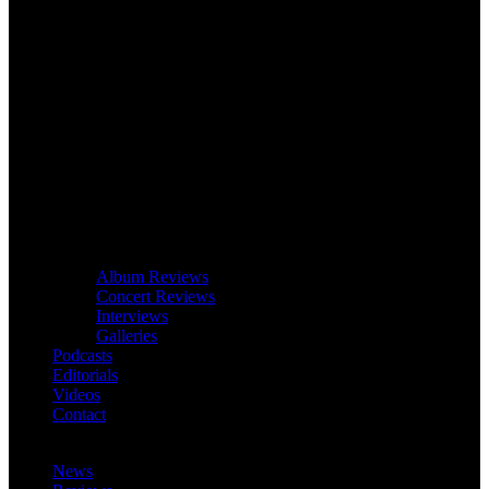
Album Reviews
Concert Reviews
Interviews
Galleries
Podcasts
Editorials
Videos
Contact
News