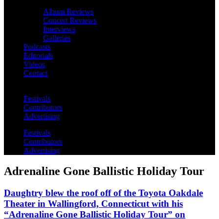
Album Reviews
Concert Reviews
Interviews
Galleries
Podcasts
Editorials
Videos
Contact
Festivals
Contributors
Advertising
Festivals
Contributors
Advertising
Adrenaline Gone Ballistic Holiday Tour
Daughtry blew the roof off of the Toyota Oakdale
Theater in Wallingford, Connecticut with his
“Adrenaline Gone Ballistic Holiday Tour” on