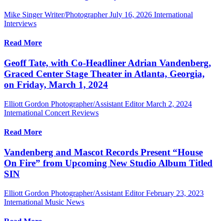
Mike Singer Writer/Photographer
July 16, 2026
International
Interviews
Read More
Geoff Tate, with Co-Headliner Adrian Vandenberg,
Graced Center Stage Theater in Atlanta, Georgia,
on Friday, March 1, 2024
Elliott Gordon Photographer/Assistant Editor
March 2, 2024
International Concert Reviews
Read More
Vandenberg and Mascot Records Present “House
On Fire” from Upcoming New Studio Album Titled
SIN
Elliott Gordon Photographer/Assistant Editor
February 23, 2023
International Music News