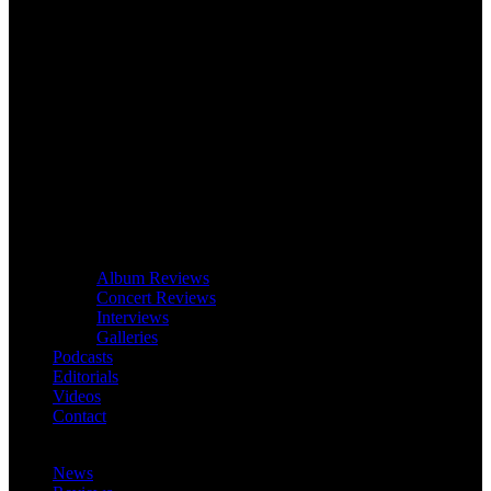
Album Reviews
Concert Reviews
Interviews
Galleries
Podcasts
Editorials
Videos
Contact
News