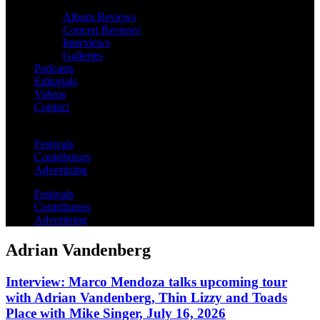
Album Reviews
Concert Reviews
Interviews
Galleries
Podcasts
Editorials
Videos
Contact
Festivals
Contributors
Advertising
Festivals
Contributors
Advertising
Adrian Vandenberg
Interview: Marco Mendoza talks upcoming tour
with Adrian Vandenberg, Thin Lizzy and Toads
Place with Mike Singer, July 16, 2026