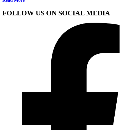
Read More
FOLLOW US ON SOCIAL MEDIA