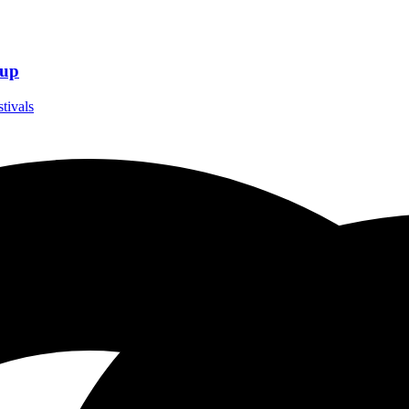
eup
stivals