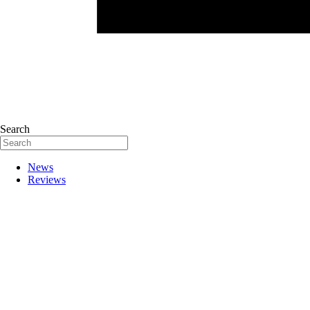
Search
News
Reviews