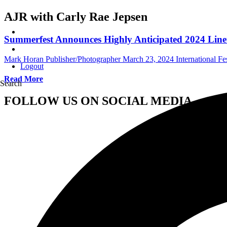
AJR with Carly Rae Jepsen
Summerfest Announces Highly Anticipated 2024 Lin
Mark Horan Publisher/Photographer
March 23, 2024
International Fe
Logout
Read More
Search
FOLLOW US ON SOCIAL MEDIA