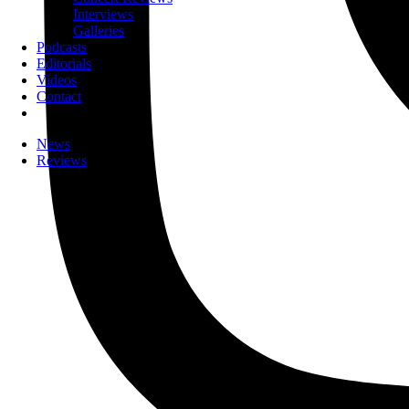
Interviews
Galleries
Podcasts
Editorials
Videos
Contact
News
Reviews