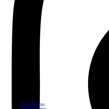
Album Reviews
Concert Reviews