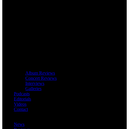
Album Reviews
Concert Reviews
Interviews
Galleries
Podcasts
Editorials
Videos
Contact
News