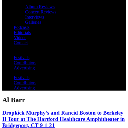
Album Reviews
Concert Reviews
Interviews
Galleries
Podcasts
Editorials
Videos
Contact
Festivals
Contributors
Advertising
Festivals
Contributors
Advertising
Al Barr
Dropkick Murphy’s and Rancid Boston to Berkeley
II Tour at The Hartford Healthcare Amphitheater in
Bridgeport, CT 9-1-21