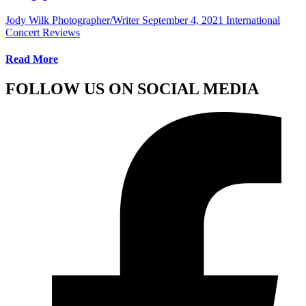
Jody Wilk Photographer/Writer
September 4, 2021
International
Concert Reviews
Read More
FOLLOW US ON SOCIAL MEDIA