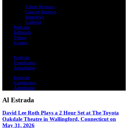
Album Reviews
Concert Reviews
Interviews
Galleries
Podcasts
Editorials
Videos
Contact
Festivals
Contributors
Advertising
Festivals
Contributors
Advertising
Al Estrada
David Lee Roth Plays a 2 Hour Set at The Toyota
Oakdale Theatre in Wallingford, Connecticut on
May 31, 2026