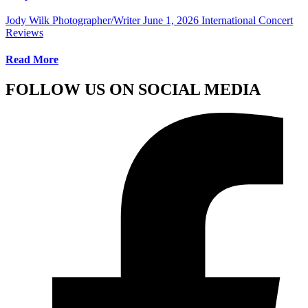
Jody Wilk Photographer/Writer
June 1, 2026
International Concert
Reviews
Read More
FOLLOW US ON SOCIAL MEDIA