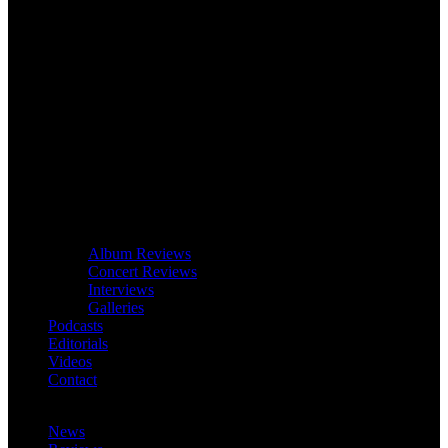
Album Reviews
Concert Reviews
Interviews
Galleries
Podcasts
Editorials
Videos
Contact
News