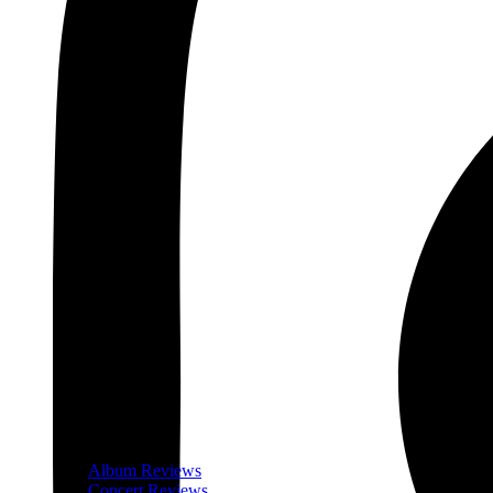
Album Reviews
Concert Reviews