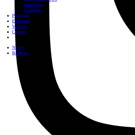
Interviews
Galleries
Podcasts
Editorials
Videos
Contact
News
Reviews