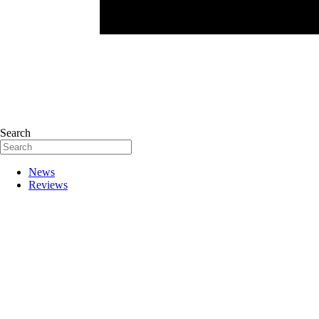
Search
News
Reviews