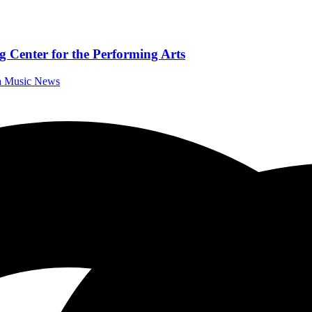
 Center for the Performing Arts
da Music News