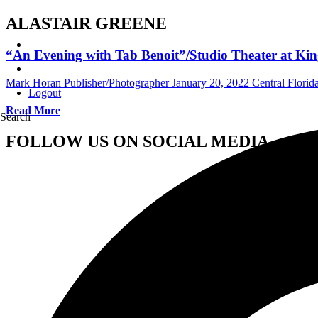
ALASTAIR GREENE
“An Evening with Tab Benoit”/Studio Theater at King
Mark Horan Publisher/Photographer
January 20, 2022
Central Flori
Logout
Read More
Search
FOLLOW US ON SOCIAL MEDIA