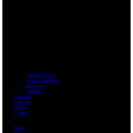
Album Reviews
Concert Reviews
Interviews
Galleries
Podcasts
Editorials
Videos
Contact
News