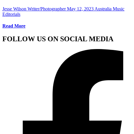
Jesse Wilson Writer/Photographer
May 12, 2023
Australia Music
Editorials
Read More
FOLLOW US ON SOCIAL MEDIA