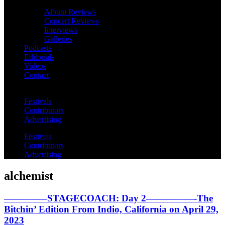
Album Reviews
Concert Reviews
Interviews
Galleries
Podcasts
Editorials
Videos
Contact
Festivals
Contributors
Advertising
Festivals
Contributors
Advertising
alchemist
————–STAGECOACH: Day 2—————-The
Bitchin’ Edition From Indio, California on April 29,
2023