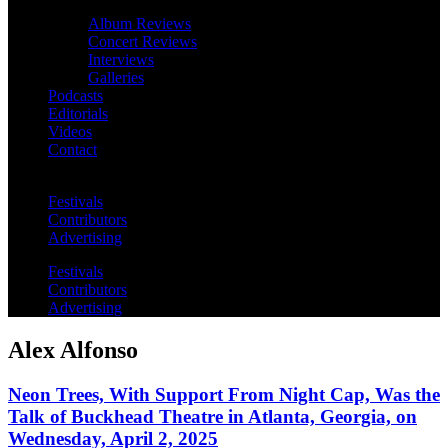
Album Reviews
Concert Reviews
Interviews
Galleries
Podcasts
Editorials
Videos
Contact
Festivals
Contributors
Advertising
Festivals
Contributors
Advertising
Alex Alfonso
Neon Trees, With Support From Night Cap, Was the
Talk of Buckhead Theatre in Atlanta, Georgia, on
Wednesday, April 2, 2025