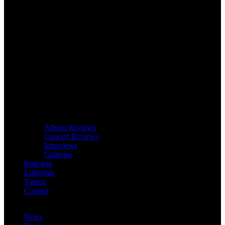
Album Reviews
Concert Reviews
Interviews
Galleries
Podcasts
Editorials
Videos
Contact
News