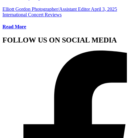
Elliott Gordon Photographer/Assistant Editor
April 3, 2025
International Concert Reviews
Read More
FOLLOW US ON SOCIAL MEDIA