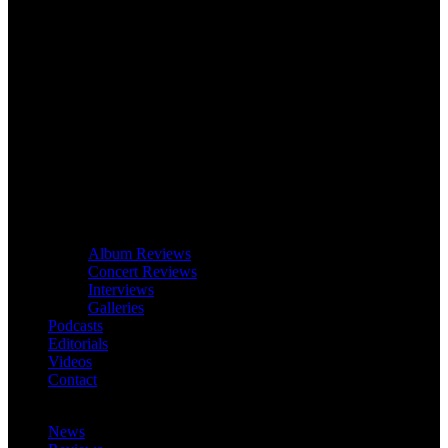
Album Reviews
Concert Reviews
Interviews
Galleries
Podcasts
Editorials
Videos
Contact
News