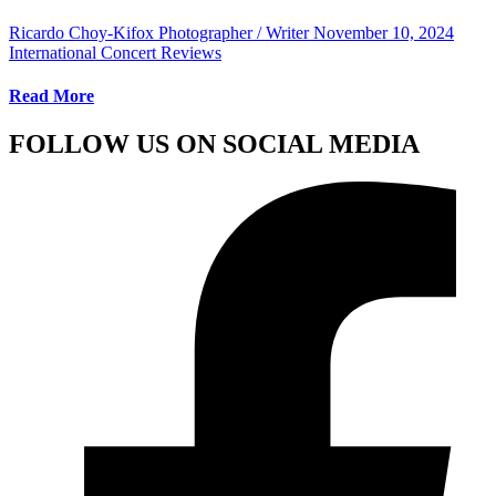
Ricardo Choy-Kifox Photographer / Writer
November 10, 2024
International Concert Reviews
Read More
FOLLOW US ON SOCIAL MEDIA