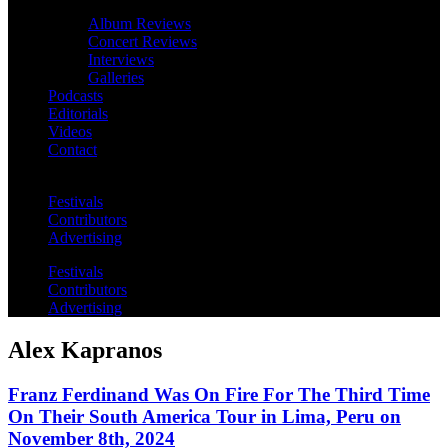
Album Reviews
Concert Reviews
Interviews
Galleries
Podcasts
Editorials
Videos
Contact
Festivals
Contributors
Advertising
Festivals
Contributors
Advertising
Alex Kapranos
Franz Ferdinand Was On Fire For The Third Time
On Their South America Tour in Lima, Peru on
November 8th, 2024