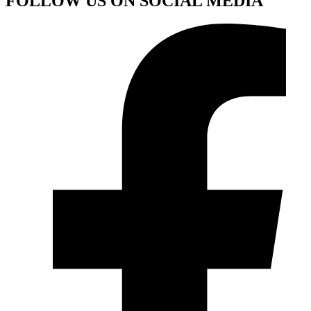
FOLLOW US ON SOCIAL MEDIA