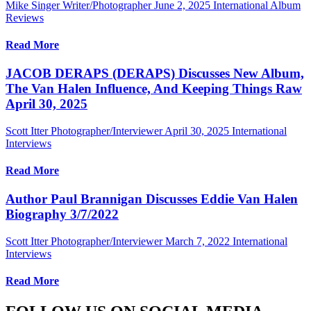
Mike Singer Writer/Photographer
June 2, 2025
International Album
Reviews
Read More
JACOB DERAPS (DERAPS) Discusses New Album,
The Van Halen Influence, And Keeping Things Raw
April 30, 2025
Scott Itter Photographer/Interviewer
April 30, 2025
International
Interviews
Read More
Author Paul Brannigan Discusses Eddie Van Halen
Biography 3/7/2022
Scott Itter Photographer/Interviewer
March 7, 2022
International
Interviews
Read More