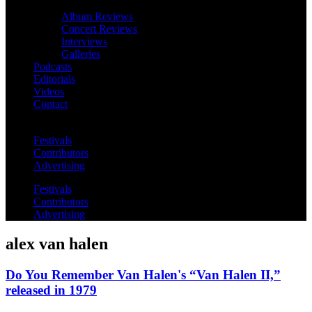
Album Reviews
Concert Reviews
Interviews
Galleries
Podcasts
Editorials
Videos
Contact
Festivals
Contributors
Advertising
Festivals
Contributors
Advertising
alex van halen
Do You Remember Van Halen's “Van Halen II,”
released in 1979