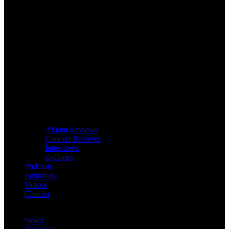
Album Reviews
Concert Reviews
Interviews
Galleries
Podcasts
Editorials
Videos
Contact
News